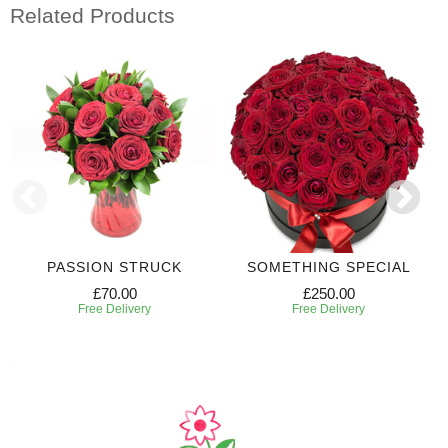
Related Products
PASSION STRUCK
SOMETHING SPECIAL
£70.00
£250.00
Free Delivery
Free Delivery