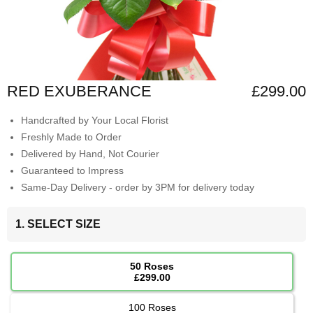
RED EXUBERANCE
£299.00
Handcrafted by Your Local Florist
Freshly Made to Order
Delivered by Hand, Not Courier
Guaranteed to Impress
Same-Day Delivery - order by 3PM for delivery today
1. SELECT SIZE
50 Roses
£299.00
100 Roses