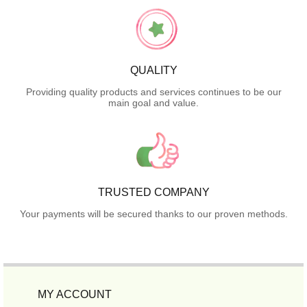
QUALITY
Providing quality products and services continues to be our
main goal and value.
TRUSTED COMPANY
Your payments will be secured thanks to our proven methods.
MY ACCOUNT