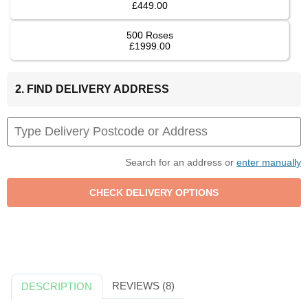
£449.00
500 Roses
£1999.00
2. FIND DELIVERY ADDRESS
Search for an address or
enter manually
REVIEWS (8)
DESCRIPTION