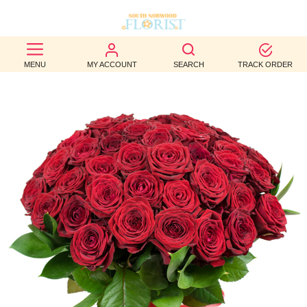
BEST
MENU
MY ACCOUNT
SEARCH
TRACK ORDER
SELLERS
BIRTHDAY
OCCASION
WEDDINGS
FUNERAL
AUTUMN
CONTACT
US