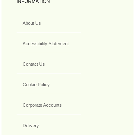
INFORMATION
About Us
Accessibility Statement
Contact Us
Cookie Policy
Corporate Accounts
Delivery