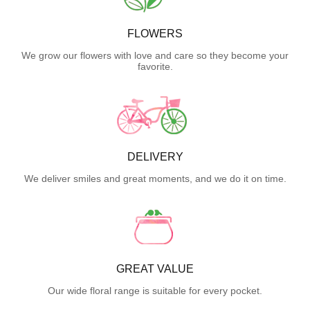
FLOWERS
We grow our flowers with love and care so they become your
favorite.
DELIVERY
We deliver smiles and great moments, and we do it on time.
GREAT VALUE
Our wide floral range is suitable for every pocket.