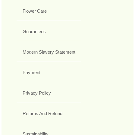
Flower Care
Guarantees
Modern Slavery Statement
Payment
Privacy Policy
Returns And Refund
Sustainability