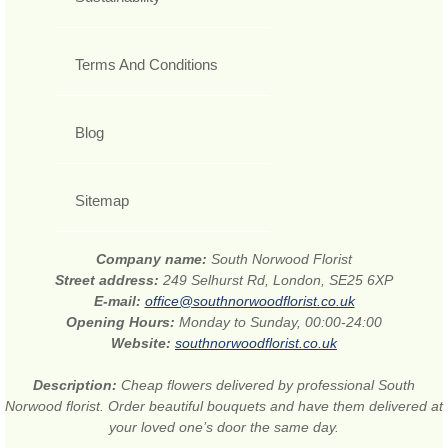
Terms And Conditions
Blog
Sitemap
Company name:
South Norwood Florist
Street address:
249 Selhurst Rd, London, SE25 6XP
E-mail:
office@southnorwoodflorist.co.uk
Opening Hours:
Monday to Sunday, 00:00-24:00
Website:
southnorwoodflorist.co.uk
Description:
Cheap flowers delivered by professional South
Norwood florist. Order beautiful bouquets and have them delivered at
your loved one’s door the same day.