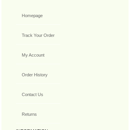
Homepage
Track Your Order
My Account
Order History
Contact Us
Returns