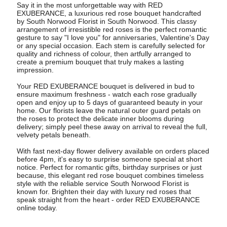
Say it in the most unforgettable way with RED
EXUBERANCE, a luxurious red rose bouquet handcrafted
by South Norwood Florist in South Norwood. This classy
arrangement of irresistible red roses is the perfect romantic
gesture to say "I love you" for anniversaries, Valentine's Day
or any special occasion. Each stem is carefully selected for
quality and richness of colour, then artfully arranged to
create a premium bouquet that truly makes a lasting
impression.
Your RED EXUBERANCE bouquet is delivered in bud to
ensure maximum freshness - watch each rose gradually
open and enjoy up to 5 days of guaranteed beauty in your
home. Our florists leave the natural outer guard petals on
the roses to protect the delicate inner blooms during
delivery; simply peel these away on arrival to reveal the full,
velvety petals beneath.
With fast next-day flower delivery available on orders placed
before 4pm, it's easy to surprise someone special at short
notice. Perfect for romantic gifts, birthday surprises or just
because, this elegant red rose bouquet combines timeless
style with the reliable service South Norwood Florist is
known for. Brighten their day with luxury red roses that
speak straight from the heart - order RED EXUBERANCE
online today.