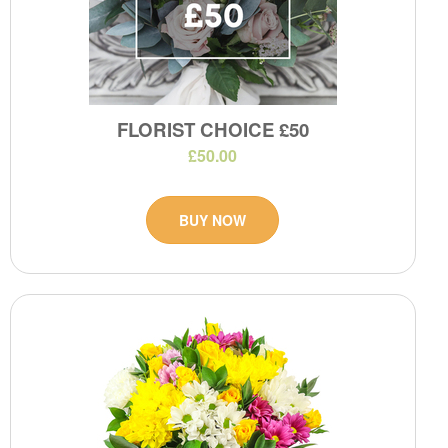
FLORIST CHOICE £50
£50.00
BUY NOW