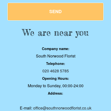
SEND
We are near you
Company name:
South Norwood Florist
Telephone:
020 4628 5785
Opening Hours:
Monday to Sunday, 00:00-24:00
Address:
E-mail:
office@southnorwoodflorist.co.uk