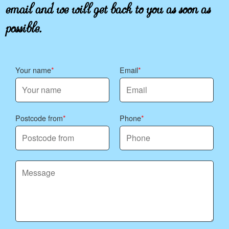
email and we will get back to you as soon as
possible.
Your name
Email
Postcode from
Phone