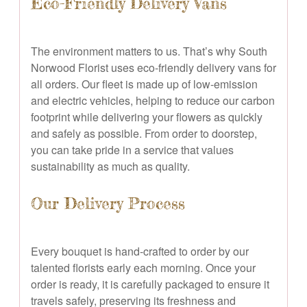
Eco-Friendly Delivery Vans
The environment matters to us. That’s why South
Norwood Florist uses eco-friendly delivery vans for
all orders. Our fleet is made up of low-emission
and electric vehicles, helping to reduce our carbon
footprint while delivering your flowers as quickly
and safely as possible. From order to doorstep,
you can take pride in a service that values
sustainability as much as quality.
Our Delivery Process
Every bouquet is hand-crafted to order by our
talented florists early each morning. Once your
order is ready, it is carefully packaged to ensure it
travels safely, preserving its freshness and