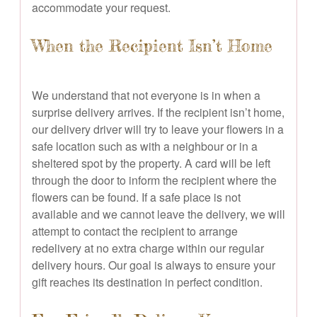
accommodate your request.
When the Recipient Isn’t Home
We understand that not everyone is in when a
surprise delivery arrives. If the recipient isn’t home,
our delivery driver will try to leave your flowers in a
safe location such as with a neighbour or in a
sheltered spot by the property. A card will be left
through the door to inform the recipient where the
flowers can be found. If a safe place is not
available and we cannot leave the delivery, we will
attempt to contact the recipient to arrange
redelivery at no extra charge within our regular
delivery hours. Our goal is always to ensure your
gift reaches its destination in perfect condition.