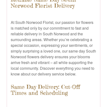
Norwood Florist Delivery
At South Norwood Florist, our passion for flowers
is matched only by our commitment to fast and
reliable delivery in South Norwood and the
surrounding areas. Whether you’re celebrating a
special occasion, expressing your sentiments, or
simply surprising a loved one, our same day South
Norwood flowers delivery ensures your blooms
arrive fresh and vibrant – all while supporting the
local community. Discover everything you need to
know about our delivery service below.
Same Day Delivery: Cut-Off
Times and Scheduling