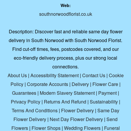
Web:
southnorwoodflorist.co.uk
Description:
Discover fast and reliable same day flower
delivery in South Norwood with South Norwood Florist.
Find cut-off times, fees, postcodes covered, and our
eco-friendly delivery process, plus our strong local
connections.
About Us
|
Accessibility Statement
|
Contact Us
|
Cookie
Policy
|
Corporate Accounts
|
Delivery
|
Flower Care
|
Guarantees
|
Modern Slavery Statement
|
Payment
|
Privacy Policy
|
Returns And Refund
|
Sustainability
|
Terms And Conditions
|
Flower Delivery
|
Same Day
Flower Delivery
|
Next Day Flower Delivery
|
Send
Flowers
|
Flower Shops
|
Wedding Flowers
|
Funeral