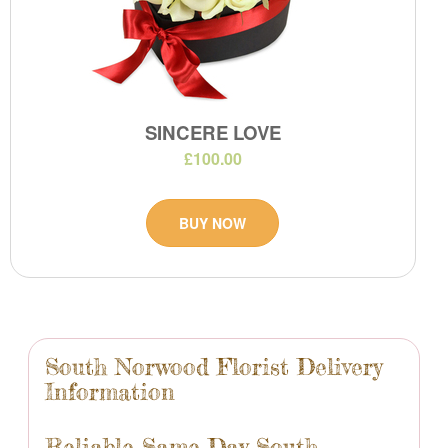
SINCERE LOVE
£100.00
BUY NOW
South Norwood Florist Delivery
Information
Reliable Same Day South