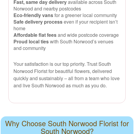
Fast, same day delivery
available across South
Norwood and nearby postcodes
Eco-friendly vans
for a greener local community
Safe delivery process
even if your recipient isn’t
home
Affordable flat fees
and wide postcode coverage
Proud local ties
with South Norwood’s venues
and community
Your satisfaction is our top priority. Trust South
Norwood Florist for beautiful flowers, delivered
quickly and sustainably – all from a team who love
and live South Norwood as much as you do.
Why Choose South Norwood Florist for
South Norwood?