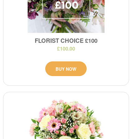
FLORIST CHOICE £100
£100.00
BUY NOW