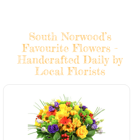
South Norwood’s
Favourite Flowers -
Handcrafted Daily by
Local Florists