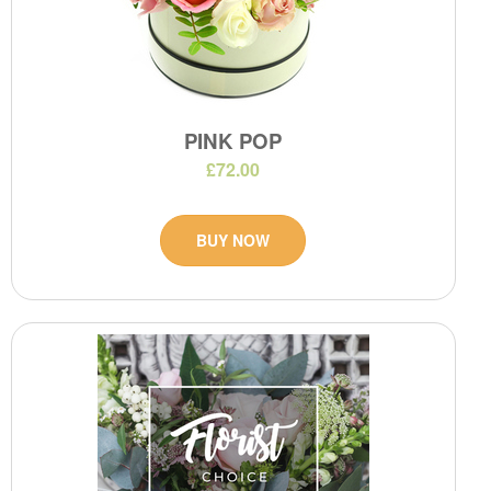
PINK POP
£72.00
BUY NOW