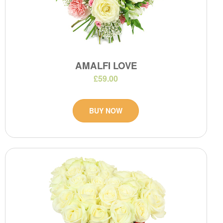
AMALFI LOVE
£59.00
BUY NOW