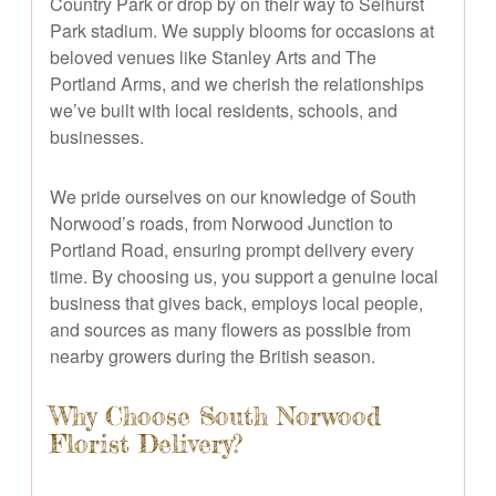
Country Park or drop by on their way to Selhurst
Park stadium. We supply blooms for occasions at
beloved venues like Stanley Arts and The
Portland Arms, and we cherish the relationships
we’ve built with local residents, schools, and
businesses.
We pride ourselves on our knowledge of South
Norwood’s roads, from Norwood Junction to
Portland Road, ensuring prompt delivery every
time. By choosing us, you support a genuine local
business that gives back, employs local people,
and sources as many flowers as possible from
nearby growers during the British season.
Why Choose South Norwood
Florist Delivery?