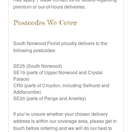
premium or out-of-hours deliveries.
Postcodes We Cover
South Norwood Florist proudly delivers to the
following postcodes:
SE25 (South Norwood)
SE19 (parts of Upper Norwood and Crystal
Palace)
CR0 (parts of Croydon, including Selhurst and
Addiscombe)
SE20 (parts of Penge and Anerley)
If you’re unsure whether your chosen delivery
address is within our coverage area, please get in
touch before ordering and we will do our best to