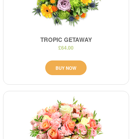
TROPIC GETAWAY
£64.00
BUY NOW