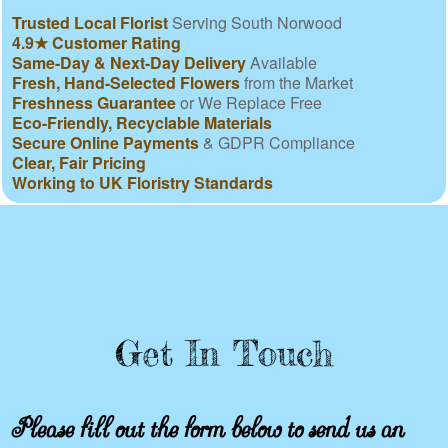
Trusted Local Florist
Serving South Norwood
4.9★ Customer Rating
Same-Day & Next-Day Delivery
Available
Fresh, Hand-Selected Flowers
from the Market
Freshness Guarantee
or We Replace Free
Eco-Friendly, Recyclable Materials
Secure Online Payments
& GDPR Compliance
Clear, Fair Pricing
Working to UK Floristry Standards
Get In Touch
Please fill out the form below to send us an