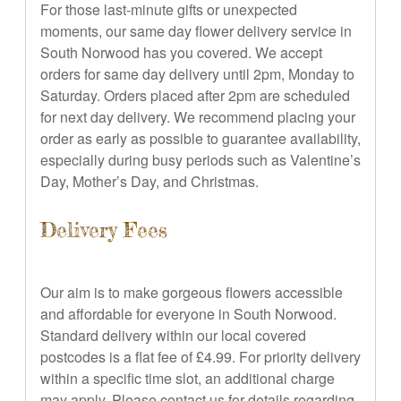
For those last-minute gifts or unexpected
moments, our same day flower delivery service in
South Norwood has you covered. We accept
orders for same day delivery until 2pm, Monday to
Saturday. Orders placed after 2pm are scheduled
for next day delivery. We recommend placing your
order as early as possible to guarantee availability,
especially during busy periods such as Valentine’s
Day, Mother’s Day, and Christmas.
Delivery Fees
Our aim is to make gorgeous flowers accessible
and affordable for everyone in South Norwood.
Standard delivery within our local covered
postcodes is a flat fee of £4.99. For priority delivery
within a specific time slot, an additional charge
may apply. Please contact us for details regarding