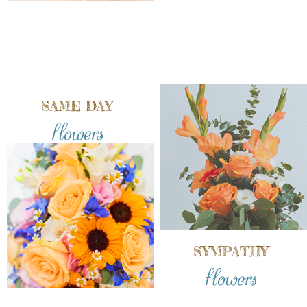
SAME DAY
flowers
SYMPATHY
flowers