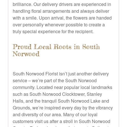
brilliance. Our delivery drivers are experienced in
handling floral arrangements and always deliver
with a smile. Upon arrival, the flowers are handed
over personally whenever possible to create a
truly special experience for the recipient.
Proud Local Roots in South
Norwood
South Norwood Florist isn’t just another delivery
service – we’re part of the South Norwood
community. Located near popular local landmarks
such as South Norwood Clocktower, Stanley
Halls, and the tranquil South Norwood Lake and
Grounds, we’re inspired every day by the vibrancy
and diversity of our area. Many of our loyal
customers visit us after a stroll in South Norwood