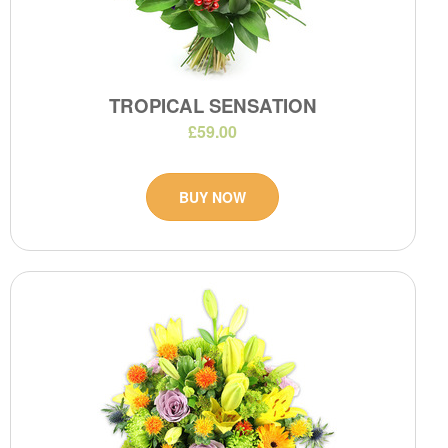
TROPICAL SENSATION
£59.00
BUY NOW