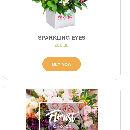
SPARKLING EYES
£50.00
BUY NOW