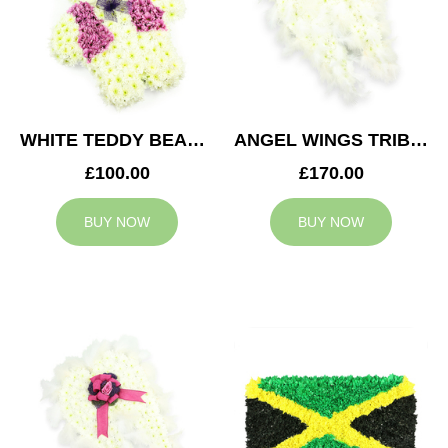
WHITE TEDDY BEAR TRIBUTE
ANGEL WINGS TRIBUTE
£100.00
£170.00
BUY NOW
BUY NOW