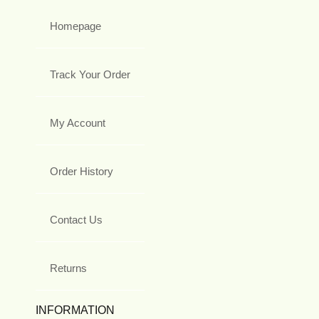
Homepage
Track Your Order
My Account
Order History
Contact Us
Returns
INFORMATION