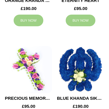
ORANGE KHANDA SIKH TRIBUTE
ETERNITY HEART
£190.00
£95.00
BUY NOW
BUY NOW
PRECIOUS MEMORY CROSS
BLUE KHANDA SIKH TRIBUTE
£95.00
£190.00