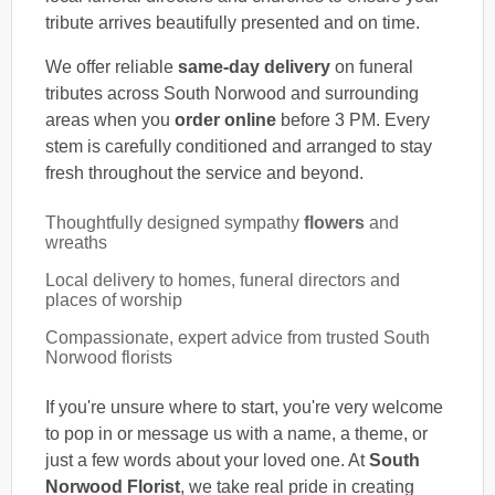
tribute arrives beautifully presented and on time.
We offer reliable
same-day delivery
on funeral
tributes across South Norwood and surrounding
areas when you
order online
before 3 PM. Every
stem is carefully conditioned and arranged to stay
fresh throughout the service and beyond.
Thoughtfully designed sympathy
flowers
and
wreaths
Local delivery to homes, funeral directors and
places of worship
Compassionate, expert advice from trusted South
Norwood florists
If you're unsure where to start, you're very welcome
to pop in or message us with a name, a theme, or
just a few words about your loved one. At
South
Norwood Florist
, we take real pride in creating