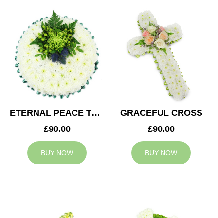
ETERNAL PEACE TRIBUTE
GRACEFUL CROSS
£90.00
£90.00
BUY NOW
BUY NOW