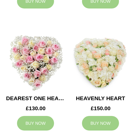
BUY NOW
BUY NOW
DEAREST ONE HEART
HEAVENLY HEART
£130.00
£150.00
BUY NOW
BUY NOW