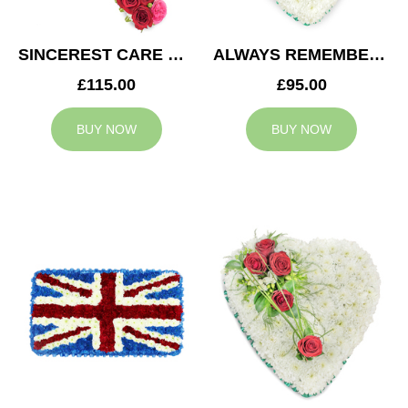
SINCEREST CARE CROSS
ALWAYS REMEMBERED HEART
£115.00
£95.00
BUY NOW
BUY NOW