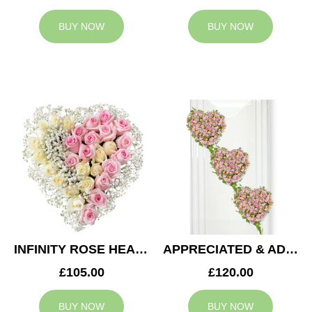
BUY NOW
BUY NOW
INFINITY ROSE HEART
APPRECIATED & ADMIRED CASKET HEARTS
£105.00
£120.00
BUY NOW
BUY NOW