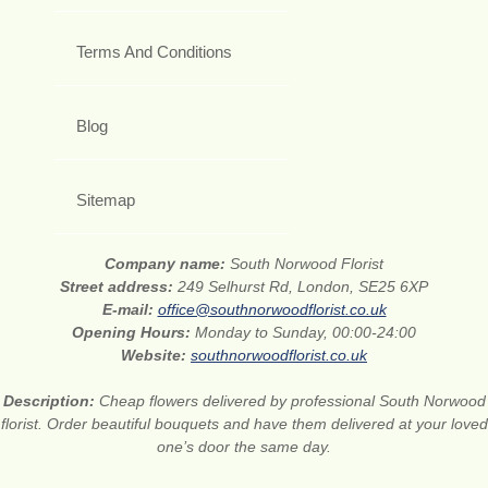
Terms And Conditions
Blog
Sitemap
Company name:
South Norwood Florist
Street address:
249 Selhurst Rd, London, SE25 6XP
E-mail:
office@southnorwoodflorist.co.uk
Opening Hours:
Monday to Sunday, 00:00-24:00
Website:
southnorwoodflorist.co.uk
Description:
Cheap flowers delivered by professional South Norwood
florist. Order beautiful bouquets and have them delivered at your loved
one’s door the same day.