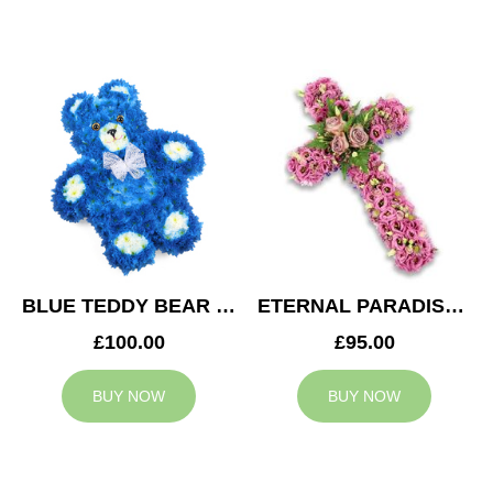
BLUE TEDDY BEAR TRIBUTE
ETERNAL PARADISE CROSS
£100.00
£95.00
BUY NOW
BUY NOW