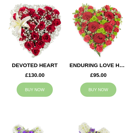
DEVOTED HEART
ENDURING LOVE HEART
£130.00
£95.00
BUY NOW
BUY NOW