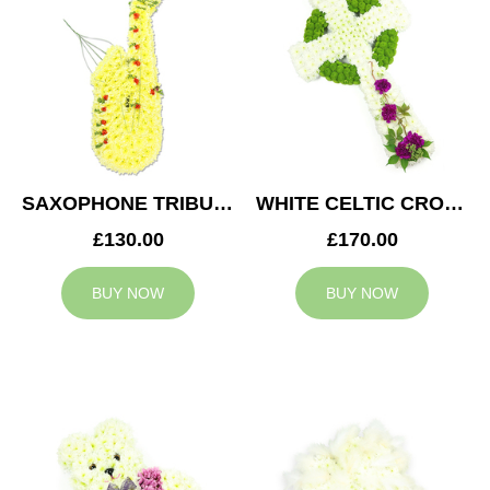
SAXOPHONE TRIBUTE
WHITE CELTIC CROSS TRIBUTE
£130.00
£170.00
BUY NOW
BUY NOW