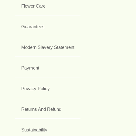
Flower Care
Guarantees
Modern Slavery Statement
Payment
Privacy Policy
Returns And Refund
Sustainability