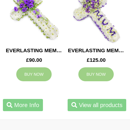
EVERLASTING MEMORY CROSS
EVERLASTING MEMORY MUM CROSS
£90.00
£125.00
BUY NOW
BUY NOW
More Info
View all products