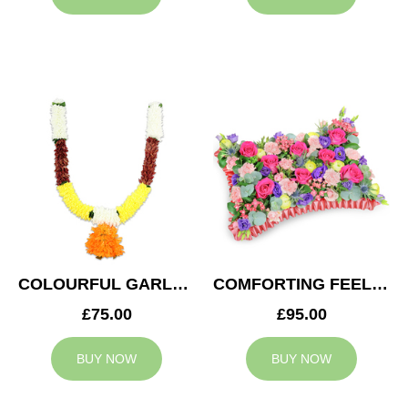
COLOURFUL GARLAND
COMFORTING FEELING
£75.00
£95.00
BUY NOW
BUY NOW