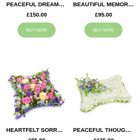
PEACEFUL DREAMS CUSHION
BEAUTIFUL MEMORIES HEART
£150.00
£95.00
BUY NOW
BUY NOW
HEARTFELT SORROW CUSHION
PEACEFUL THOUGHTS CUSHION