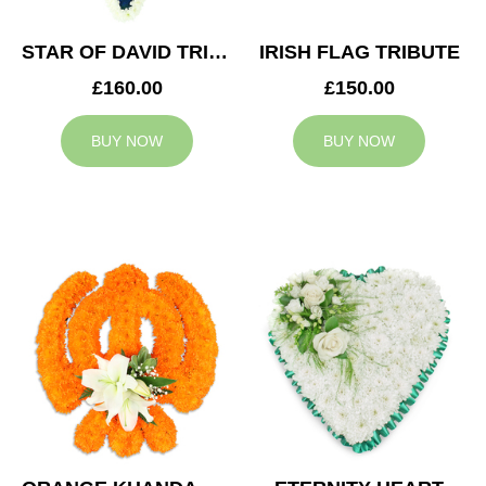
STAR OF DAVID TRIBUTE
IRISH FLAG TRIBUTE
£160.00
£150.00
BUY NOW
BUY NOW