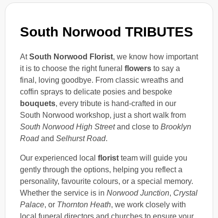
South Norwood TRIBUTES
At
South Norwood Florist
, we know how important
it is to choose the right funeral
flowers
to say a
final, loving goodbye. From classic wreaths and
coffin sprays to delicate posies and bespoke
bouquets
, every tribute is hand-crafted in our
South Norwood workshop, just a short walk from
South Norwood High Street
and close to
Brooklyn
Road
and
Selhurst Road
.
Our experienced local
florist
team will guide you
gently through the options, helping you reflect a
personality, favourite colours, or a special memory.
Whether the service is in
Norwood Junction
,
Crystal
Palace
, or
Thornton Heath
, we work closely with
local funeral directors and churches to ensure your