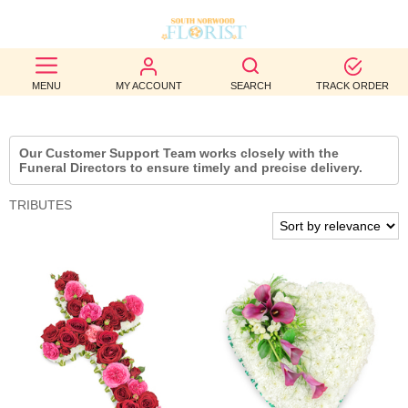
BEST
MENU
MY ACCOUNT
SEARCH
TRACK ORDER
SELLERS
BIRTHDAY
Our Customer Support Team works closely with the
Funeral Directors to ensure timely and precise delivery.
OCCASION
TRIBUTES
WEDDINGS
FUNERAL
AUTUMN
CONTACT
US