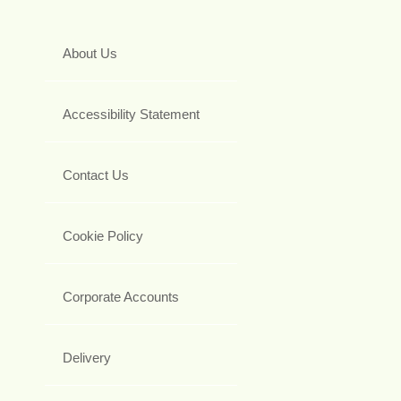
About Us
Accessibility Statement
Contact Us
Cookie Policy
Corporate Accounts
Delivery