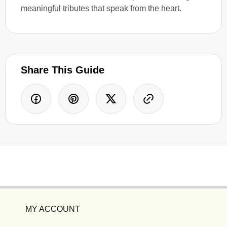
meaningful tributes that speak from the heart.
Share This Guide
MY ACCOUNT