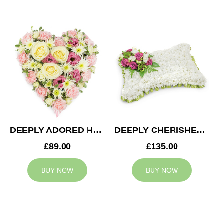
DEEPLY ADORED HEART
DEEPLY CHERISHED CUSHION
£89.00
£135.00
BUY NOW
BUY NOW