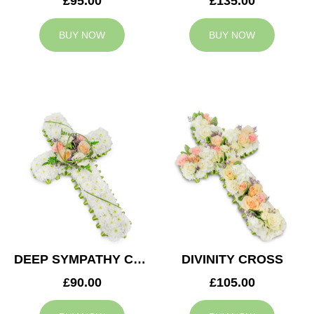
£95.00
£135.00
BUY NOW
BUY NOW
DEEP SYMPATHY CROSS
DIVINITY CROSS
£90.00
£105.00