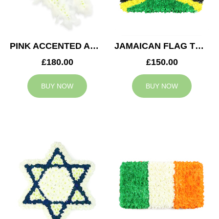
PINK ACCENTED ANGEL WINGS TRIBUTE
JAMAICAN FLAG TRIBUTE
£180.00
£150.00
BUY NOW
BUY NOW