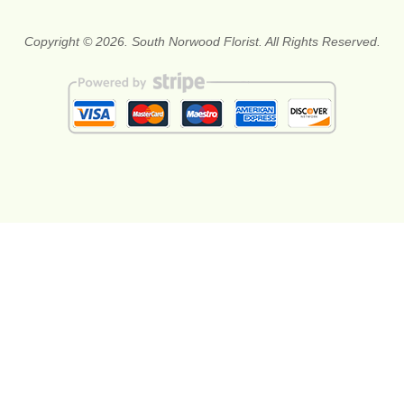
Copyright © 2026. South Norwood Florist. All Rights Reserved.