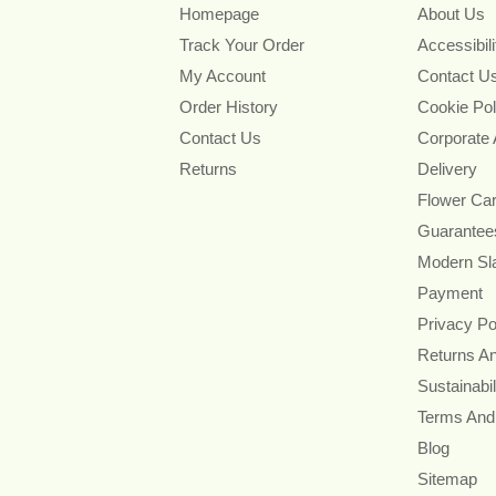
Homepage
About Us
Track Your Order
Accessibil
My Account
Contact U
Order History
Cookie Pol
Contact Us
Corporate
Returns
Delivery
Flower Ca
Guarantee
Modern Sl
Payment
Privacy Po
Returns A
Sustainabil
Terms And
Blog
Sitemap