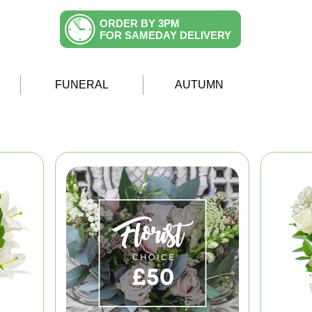
ORDER BY 3PM
FOR SAMEDAY DELIVERY
FUNERAL
AUTUMN