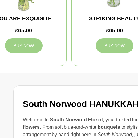
OU ARE EXQUISITE
STRIKING BEAUT
£65.00
£65.00
BUY NOW
BUY NOW
South Norwood HANUKKA
Welcome to
South Norwood Florist
, your trusted lo
flowers
. From soft blue-and-white
bouquets
to styli
arrangement by hand right here in
South Norwood
, 