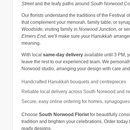
Street
and the leafy paths around
South Norwood Cou
Our florists understand the traditions of the Festival 
that complement your menorah, family table, or syna
Woodside
, visiting family in
Norwood Junction
, or se
Elmers End
, we'll make sure your Hanukkah arrangemen
meaning.
With local
same-day delivery
available until 3 PM, 
leave the rest to our experienced team. We personall
Norwood studio, arranging your design with care and d
Handcrafted Hanukkah bouquets and centrepieces
Reliable local delivery across South Norwood and n
Secure, easy online ordering for homes, synagogues
Choose
South Norwood Florist
for beautifully co
tradition and brighten your celebrations. Order today f
ready designs.