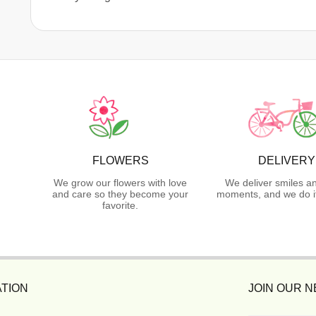
FLOWERS
DELIVERY
We grow our flowers with love
We deliver smiles a
and care so they become your
moments, and we do it
favorite.
TION
JOIN OUR 