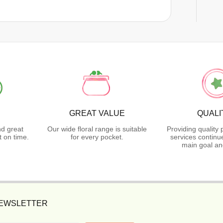
GREAT VALUE
QUALI
nd great
Our wide floral range is suitable
Providing quality
 on time.
for every pocket.
services continu
main goal an
NEWSLETTER