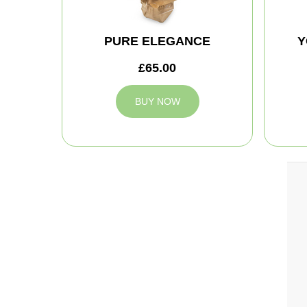
PURE ELEGANCE
Y
£65.00
BUY NOW