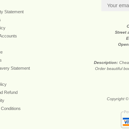
ity Statement
s
icy
Street
 Accounts
E
Open
re
s
Description:
Cheap
avery Statement
Order beautiful bo
licy
nd Refund
Copyright ©
ity
 Conditions