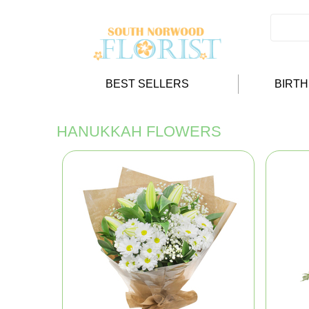
BEST SELLERS
BIRT
HANUKKAH FLOWERS