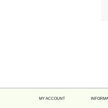
MY ACCOUNT
INFORMA