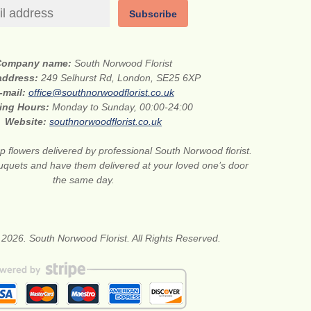
Subscribe
Company name:
South Norwood Florist
 address:
249 Selhurst Rd, London, SE25 6XP
-mail:
office@southnorwoodflorist.co.uk
ing Hours:
Monday to Sunday, 00:00-24:00
Website:
southnorwoodflorist.co.uk
 flowers delivered by professional South Norwood florist.
uquets and have them delivered at your loved one’s door
the same day.
 2026. South Norwood Florist. All Rights Reserved.