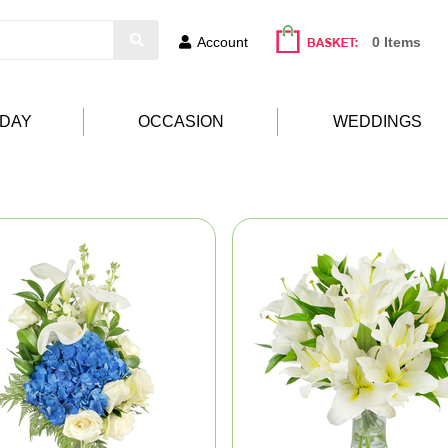
Account
0 Items
HDAY
OCCASION
WEDDINGS