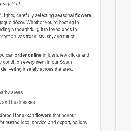
ntry Park
.
of Lights, carefully selecting seasonal
flowers
gogue décor. Whether you're hosting in
nding a thoughtful gift to loved ones in
t arrives fresh, stylish, and full of
you can
order online
in just a few clicks and
y condition every stem in our South
elivering it safely across the area.
earby areas
, and businesses
nsidered Hanukkah
flowers
that honour
or trusted local service and expert, holiday-