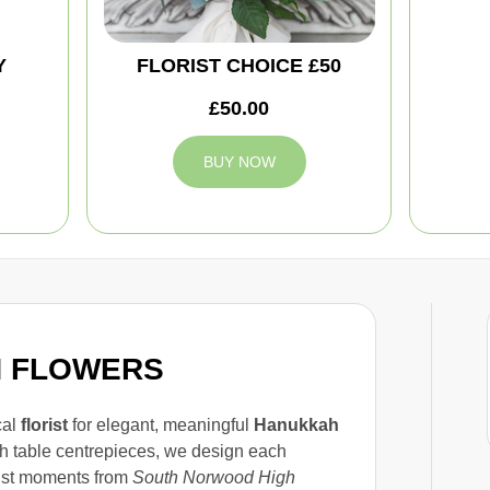
Y
FLORIST CHOICE £50
£50.00
BUY NOW
H FLOWERS
cal
florist
for elegant, meaningful
Hanukkah
sh table centrepieces, we design each
just moments from
South Norwood High