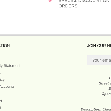
SPECIAL DISCOUNT ON
ORDERS
TION
JOIN OUR 
ity Statement
s
icy
Street
 Accounts
E
Open
re
s
Description:
Cheap