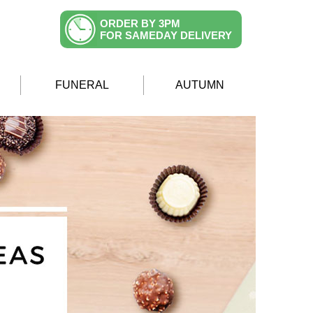
ORDER BY 3PM
FOR SAMEDAY DELIVERY
FUNERAL
AUTUMN