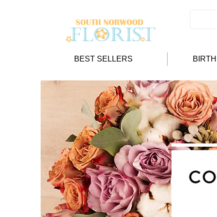
BEST SELLERS
BIRT