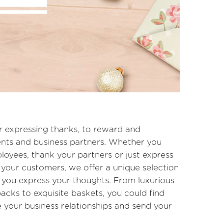
or expressing thanks, to reward and
ients and business partners. Whether you
oyees, thank your partners or just express
your customers, we offer a unique selection
p you express your thoughts. From luxurious
acks to exquisite baskets, you could find
 your business relationships and send your