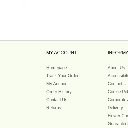
MY ACCOUNT
INFORMA
Homepage
About Us
Track Your Order
Accessibil
My Account
Contact U
Order History
Cookie Pol
Contact Us
Corporate
Returns
Delivery
Flower Ca
Guarantee