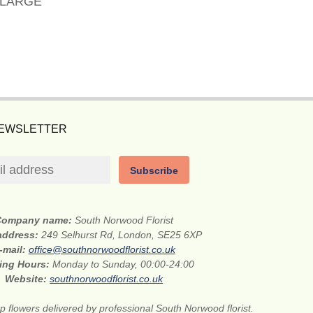
 LARGE
NEWSLETTER
Subscribe
Company name:
South Norwood Florist
 address:
249 Selhurst Rd, London, SE25 6XP
-mail:
office@southnorwoodflorist.co.uk
ing Hours:
Monday to Sunday, 00:00-24:00
Website:
southnorwoodflorist.co.uk
 flowers delivered by professional South Norwood florist.