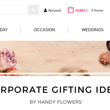
Account
0 Items
HDAY
OCCASION
WEDDINGS