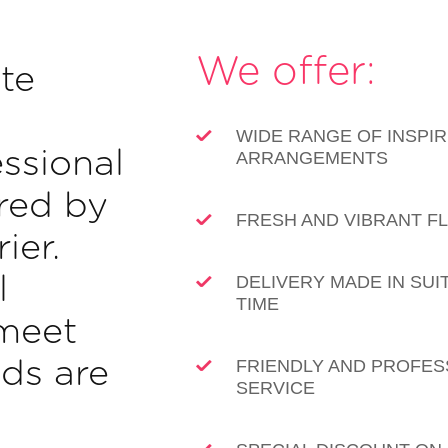
We offer:
te
WIDE RANGE OF INSPIR
ssional
ARRANGEMENTS
ered by
FRESH AND VIBRANT 
ier.
l
DELIVERY MADE IN SUI
TIME
meet
ds are
FRIENDLY AND PROFES
SERVICE