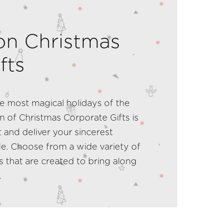
on Christmas
fts
 most magical holidays of the
n of Christmas Corporate Gifts is
 and deliver your sincerest
de. Choose from a wide variety of
ts that are created to bring along
.