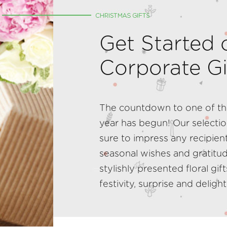
Get Started 
Corporate Gi
The countdown to one of the
year has begun! Our selectio
sure to impress any recipient
seasonal wishes and gratitu
stylishly presented floral gif
festivity, surprise and delight