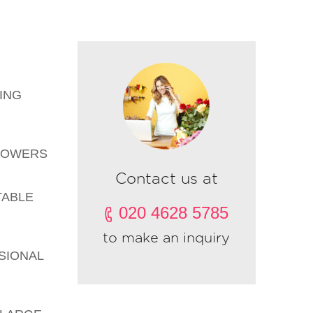
ING
FLOWERS
Contact us at
TABLE
020 4628 5785
to make an inquiry
SIONAL