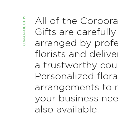
All of the Corpora
Gifts are carefully
arranged by profe
florists and deliv
a trustworthy cour
Personalized flora
arrangements to 
your business nee
also available.