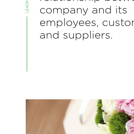
company and its
employees, custo
and suppliers.