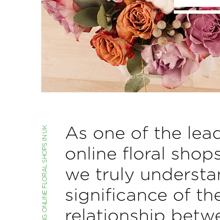
As one of the lea
online floral shop
we truly understa
significance of th
relationship betw