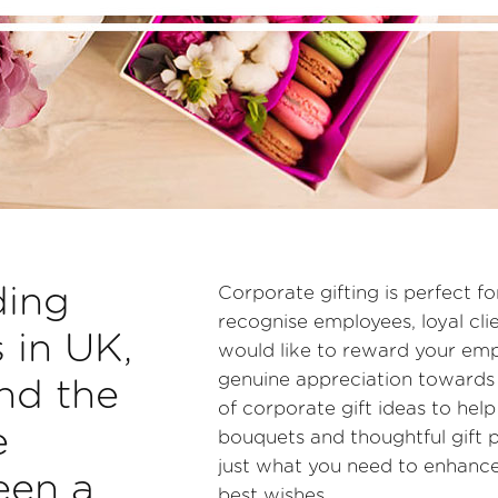
ding
Corporate gifting is perfect f
recognise employees, loyal cl
s in UK,
would like to reward your empl
genuine appreciation towards 
nd the
of corporate gift ideas to hel
e
bouquets and thoughtful gift p
just what you need to enhance
een a
best wishes.