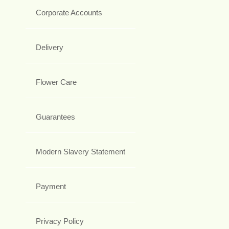
Corporate Accounts
Delivery
Flower Care
Guarantees
Modern Slavery Statement
Payment
Privacy Policy