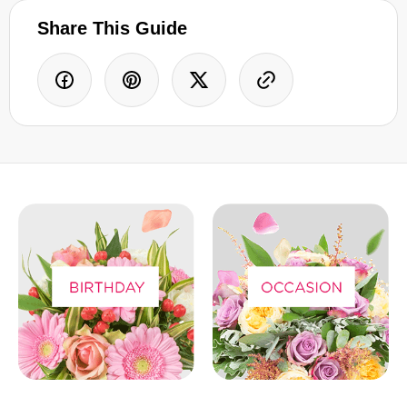
Share This Guide