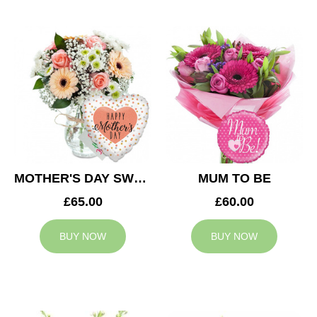
MOTHER'S DAY SWEETNESS
MUM TO BE
£65.00
£60.00
BUY NOW
BUY NOW