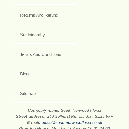
Returns And Refund
Sustainability
Terms And Conditions
Blog
Sitemap
Company name:
South Norwood Florist
Street address:
249 Selhurst Rd, London, SE25 6XP
E-mail:
office@southnorwoodflorist.co.uk
Opening Hours:
Monday to Sunday, 00:00-24:00