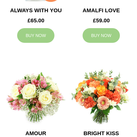
ALWAYS WITH YOU
AMALFI LOVE
£65.00
£59.00
BUY NOW
BUY NOW
AMOUR
BRIGHT KISS