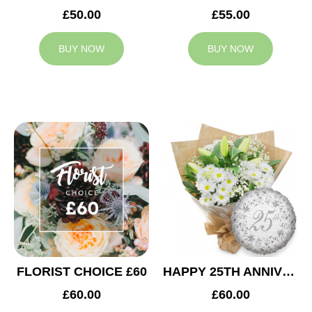
£50.00
£55.00
BUY NOW
BUY NOW
FLORIST CHOICE £60
HAPPY 25TH ANNIVERSARY
£60.00
£60.00