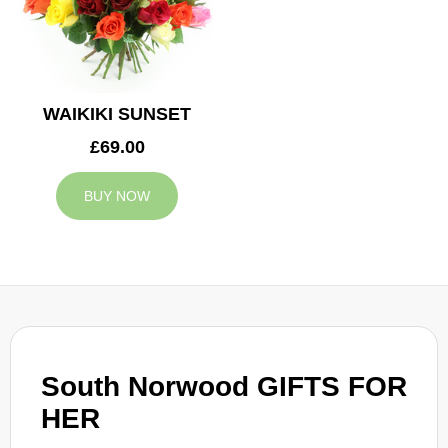
WAIKIKI SUNSET
£69.00
BUY NOW
South Norwood GIFTS FOR
HER