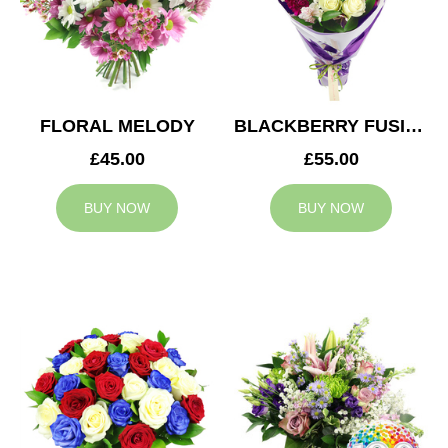
FLORAL MELODY
BLACKBERRY FUSION
£45.00
£55.00
BUY NOW
BUY NOW