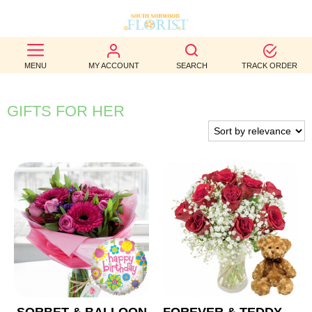
BEST
MENU
MY ACCOUNT
SEARCH
TRACK ORDER
SELLERS
BIRTHDAY
GIFTS FOR HER
OCCASION
WEDDINGS
FUNERAL
AUTUMN
CONTACT
US