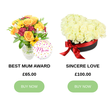
BEST MUM AWARD
SINCERE LOVE
£65.00
£100.00
BUY NOW
BUY NOW