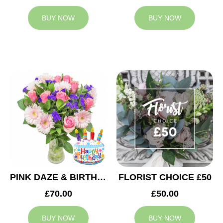
BUY NOW
BUY NOW
PINK DAZE & BIRTHDAY BALLOON
FLORIST CHOICE £50
£70.00
£50.00
BUY NOW
BUY NOW