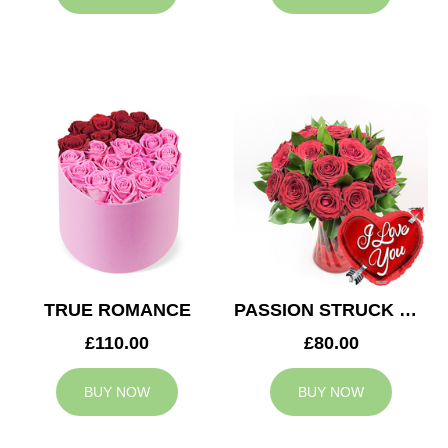
TRUE ROMANCE
PASSION STRUCK & BALLOON
£110.00
£80.00
BUY NOW
BUY NOW