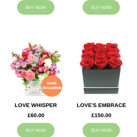
BUY NOW
BUY NOW
LOVE WHISPER
LOVE'S EMBRACE
£60.00
£150.00
BUY NOW
BUY NOW