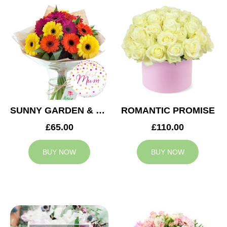
SUNNY GARDEN & MUM BALLOON
ROMANTIC PROMISE
£65.00
£110.00
BUY NOW
BUY NOW