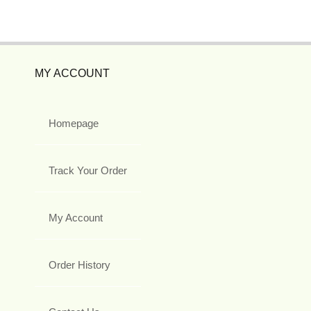
MY ACCOUNT
Homepage
Track Your Order
My Account
Order History