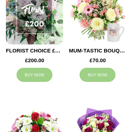
FLORIST CHOICE £200
MUM-TASTIC BOUQUET
£200.00
£70.00
BUY NOW
BUY NOW