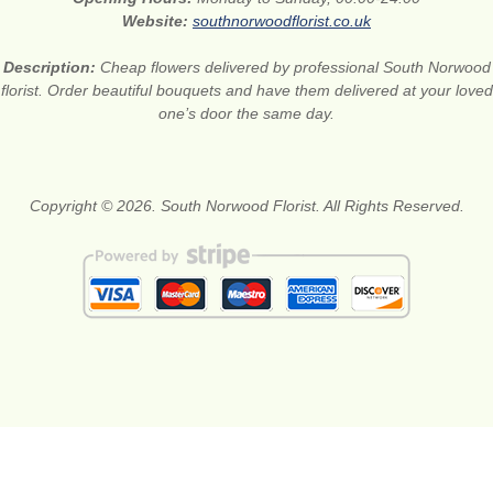
Website:
southnorwoodflorist.co.uk
Description:
Cheap flowers delivered by professional South Norwood
florist. Order beautiful bouquets and have them delivered at your loved
one’s door the same day.
Copyright © 2026. South Norwood Florist. All Rights Reserved.