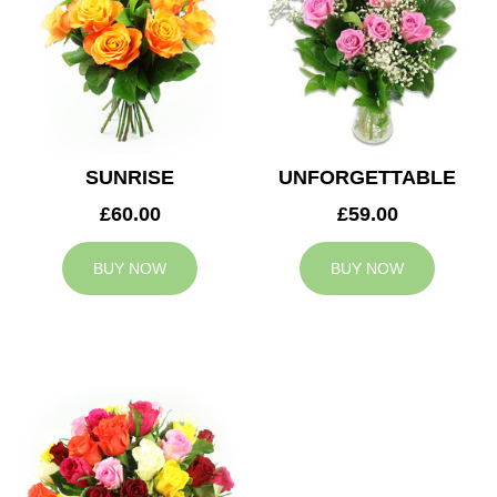
SUNRISE
UNFORGETTABLE
£60.00
£59.00
BUY NOW
BUY NOW