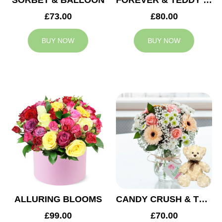
SORBET & BALLOON
FOREVER & TEDDY BEAR
£73.00
£80.00
BUY NOW
BUY NOW
ALLURING BLOOMS
CANDY CRUSH & TEDDY BEAR
£99.00
£70.00