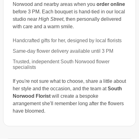
Norwood and nearby areas when you
order online
before 3 PM. Each bouquet is hand-tied in our local
studio near
High Street
, then personally delivered
with care and a warm smile.
Handcrafted gifts for her, designed by local florists
Same-day flower delivery available until 3 PM
Trusted, independent South Norwood flower
specialists
If you're not sure what to choose, share a little about
her style and the occasion, and the team at
South
Norwood Florist
will create a bespoke
arrangement she'll remember long after the flowers
have bloomed.