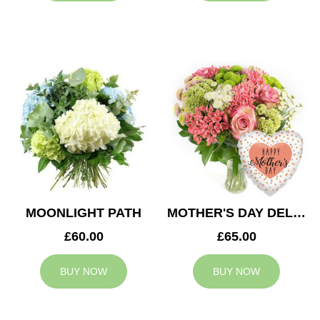
MOONLIGHT PATH
MOTHER'S DAY DELIGHT
£60.00
£65.00
BUY NOW
BUY NOW