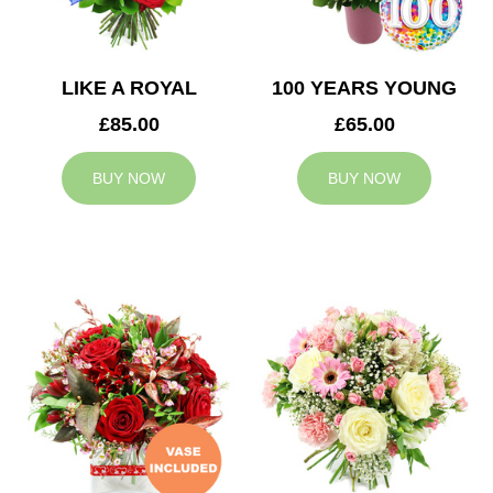
LIKE A ROYAL
100 YEARS YOUNG
£85.00
£65.00
BUY NOW
BUY NOW