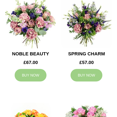
NOBLE BEAUTY
SPRING CHARM
£67.00
£57.00
BUY NOW
BUY NOW