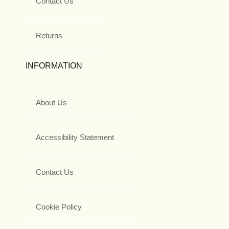
Contact Us
Returns
INFORMATION
About Us
Accessibility Statement
Contact Us
Cookie Policy