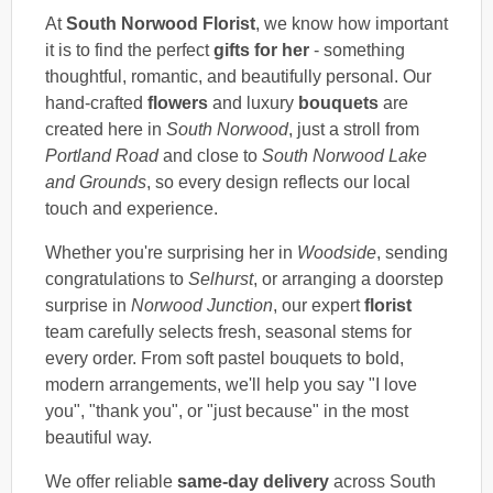
At
South Norwood Florist
, we know how important
it is to find the perfect
gifts for her
- something
thoughtful, romantic, and beautifully personal. Our
hand-crafted
flowers
and luxury
bouquets
are
created here in
South Norwood
, just a stroll from
Portland Road
and close to
South Norwood Lake
and Grounds
, so every design reflects our local
touch and experience.
Whether you're surprising her in
Woodside
, sending
congratulations to
Selhurst
, or arranging a doorstep
surprise in
Norwood Junction
, our expert
florist
team carefully selects fresh, seasonal stems for
every order. From soft pastel bouquets to bold,
modern arrangements, we'll help you say "I love
you", "thank you", or "just because" in the most
beautiful way.
We offer reliable
same-day delivery
across South