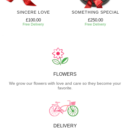
SINCERE LOVE
SOMETHING SPECIAL
£100.00
£250.00
Free Delivery
Free Delivery
FLOWERS
We grow our flowers with love and care so they become your
favorite.
DELIVERY