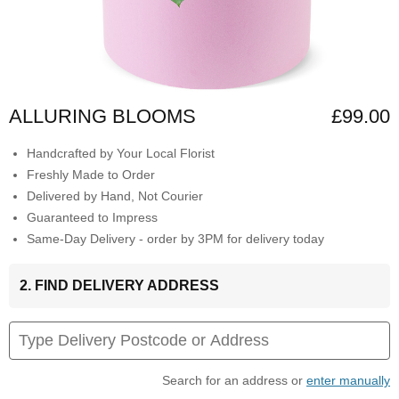
ALLURING BLOOMS
£99.00
Handcrafted by Your Local Florist
Freshly Made to Order
Delivered by Hand, Not Courier
Guaranteed to Impress
Same-Day Delivery - order by 3PM for delivery today
2. FIND DELIVERY ADDRESS
Search for an address or
enter manually