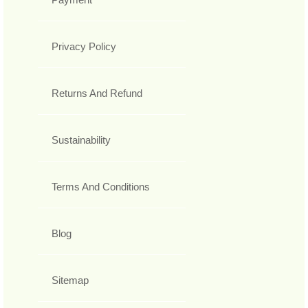
Privacy Policy
Returns And Refund
Sustainability
Terms And Conditions
Blog
Sitemap