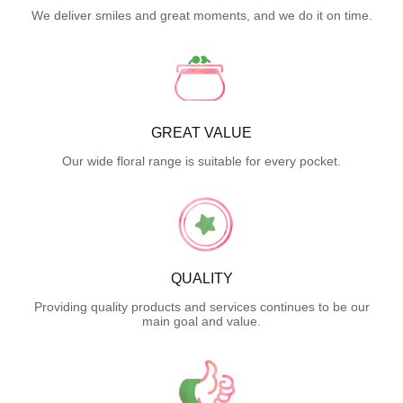
We deliver smiles and great moments, and we do it on time.
GREAT VALUE
Our wide floral range is suitable for every pocket.
QUALITY
Providing quality products and services continues to be our
main goal and value.