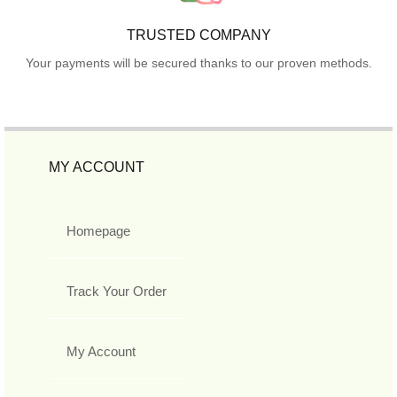
TRUSTED COMPANY
Your payments will be secured thanks to our proven methods.
MY ACCOUNT
Homepage
Track Your Order
My Account