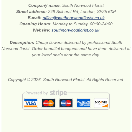
Company name:
South Norwood Florist
Street address:
249 Selhurst Rd, London, SE25 6XP
E-mail:
office@southnorwoodflorist.co.uk
Opening Hours:
Monday to Sunday, 00:00-24:00
Website:
southnorwoodflorist.co.uk
Description:
Cheap flowers delivered by professional South
Norwood florist. Order beautiful bouquets and have them delivered at
your loved one’s door the same day.
Copyright © 2026. South Norwood Florist. All Rights Reserved.