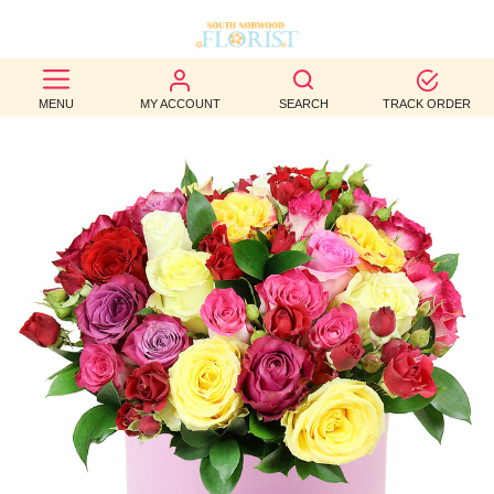
BEST
MENU
MY ACCOUNT
SEARCH
TRACK ORDER
SELLERS
BIRTHDAY
OCCASION
WEDDINGS
FUNERAL
AUTUMN
CONTACT
US