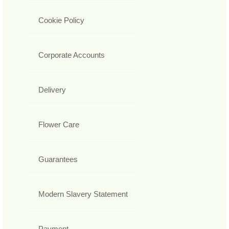
Cookie Policy
Corporate Accounts
Delivery
Flower Care
Guarantees
Modern Slavery Statement
Payment