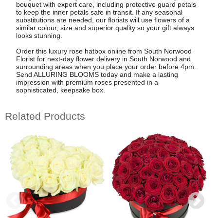
bouquet with expert care, including protective guard petals
to keep the inner petals safe in transit. If any seasonal
substitutions are needed, our florists will use flowers of a
similar colour, size and superior quality so your gift always
looks stunning.
Order this luxury rose hatbox online from South Norwood
Florist for next-day flower delivery in South Norwood and
surrounding areas when you place your order before 4pm.
Send ALLURING BLOOMS today and make a lasting
impression with premium roses presented in a
sophisticated, keepsake box.
Related Products