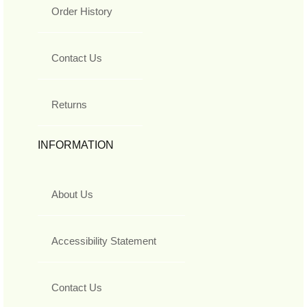
Order History
Contact Us
Returns
INFORMATION
About Us
Accessibility Statement
Contact Us