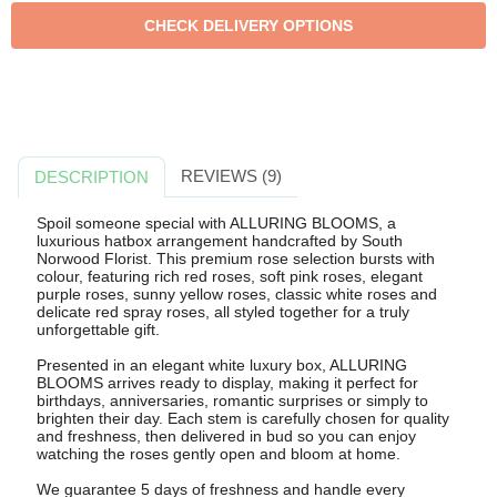
REVIEWS (9)
DESCRIPTION
Spoil someone special with ALLURING BLOOMS, a
luxurious hatbox arrangement handcrafted by South
Norwood Florist. This premium rose selection bursts with
colour, featuring rich red roses, soft pink roses, elegant
purple roses, sunny yellow roses, classic white roses and
delicate red spray roses, all styled together for a truly
unforgettable gift.
Presented in an elegant white luxury box, ALLURING
BLOOMS arrives ready to display, making it perfect for
birthdays, anniversaries, romantic surprises or simply to
brighten their day. Each stem is carefully chosen for quality
and freshness, then delivered in bud so you can enjoy
watching the roses gently open and bloom at home.
We guarantee 5 days of freshness and handle every