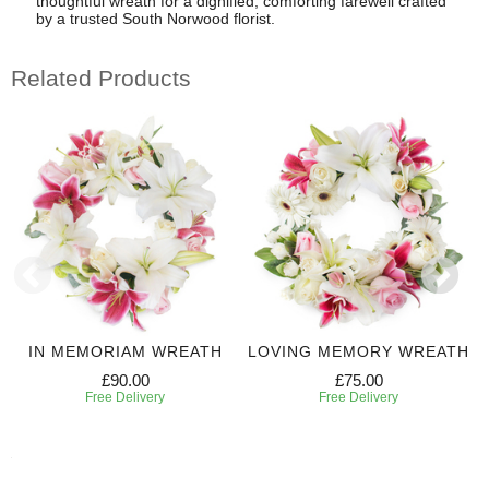
thoughtful wreath for a dignified, comforting farewell crafted
by a trusted South Norwood florist.
Related Products
IN MEMORIAM WREATH
LOVING MEMORY WREATH
£90.00
£75.00
Free Delivery
Free Delivery