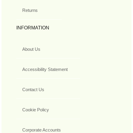
Returns
INFORMATION
About Us
Accessibility Statement
Contact Us
Cookie Policy
Corporate Accounts