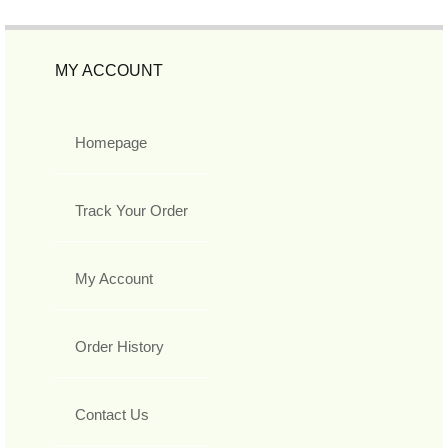
MY ACCOUNT
Homepage
Track Your Order
My Account
Order History
Contact Us