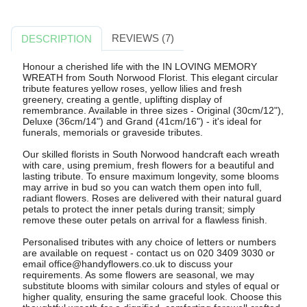
REVIEWS (7)
DESCRIPTION
Honour a cherished life with the IN LOVING MEMORY
WREATH from South Norwood Florist. This elegant circular
tribute features yellow roses, yellow lilies and fresh
greenery, creating a gentle, uplifting display of
remembrance. Available in three sizes - Original (30cm/12"),
Deluxe (36cm/14") and Grand (41cm/16") - it's ideal for
funerals, memorials or graveside tributes.
Our skilled florists in South Norwood handcraft each wreath
with care, using premium, fresh flowers for a beautiful and
lasting tribute. To ensure maximum longevity, some blooms
may arrive in bud so you can watch them open into full,
radiant flowers. Roses are delivered with their natural guard
petals to protect the inner petals during transit; simply
remove these outer petals on arrival for a flawless finish.
Personalised tributes with any choice of letters or numbers
are available on request - contact us on 020 3409 3030 or
email
office@handyflowers.co.uk
to discuss your
requirements. As some flowers are seasonal, we may
substitute blooms with similar colours and styles of equal or
higher quality, ensuring the same graceful look. Choose this