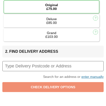
Original
£75.00
Deluxe
£85.00
Grand
£103.00
2. FIND DELIVERY ADDRESS
Search for an address or
enter manually