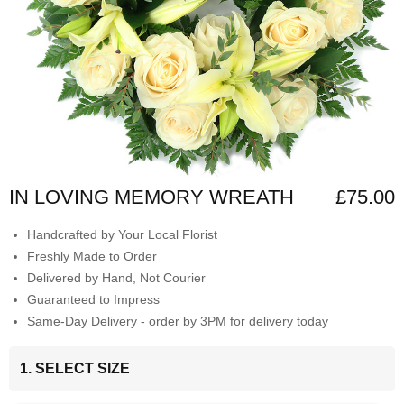
IN LOVING MEMORY WREATH
£75.00
Handcrafted by Your Local Florist
Freshly Made to Order
Delivered by Hand, Not Courier
Guaranteed to Impress
Same-Day Delivery - order by 3PM for delivery today
1. SELECT SIZE