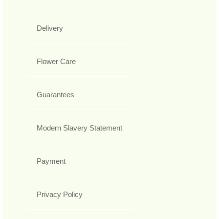
Delivery
Flower Care
Guarantees
Modern Slavery Statement
Payment
Privacy Policy