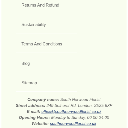
Returns And Refund
Sustainability
Terms And Conditions
Blog
Sitemap
Company name:
South Norwood Florist
Street address:
249 Selhurst Rd, London, SE25 6XP
E-mail:
office@southnorwoodflorist.co.uk
Opening Hours:
Monday to Sunday, 00:00-24:00
Website:
southnorwoodflorist.co.uk