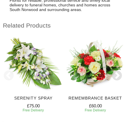
Florist for reliable, professional service and timely local
delivery to funeral homes, churches and homes across
South Norwood and surrounding areas.
Related Products
SERENITY SPRAY
REMEMBRANCE BASKET
£75.00
£60.00
Free Delivery
Free Delivery