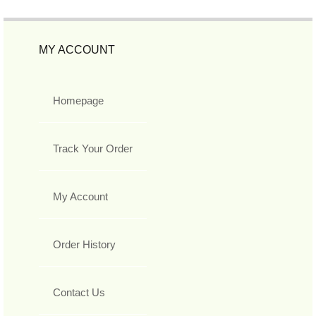
MY ACCOUNT
Homepage
Track Your Order
My Account
Order History
Contact Us