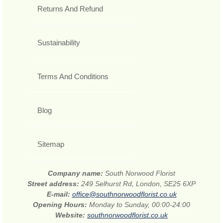
Returns And Refund
Sustainability
Terms And Conditions
Blog
Sitemap
Company name:
South Norwood Florist
Street address:
249 Selhurst Rd, London, SE25 6XP
E-mail:
office@southnorwoodflorist.co.uk
Opening Hours:
Monday to Sunday, 00:00-24:00
Website:
southnorwoodflorist.co.uk