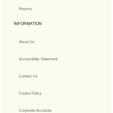
Returns
INFORMATION
About Us
Accessibility Statement
Contact Us
Cookie Policy
Corporate Accounts