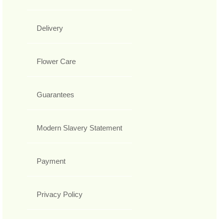
Delivery
Flower Care
Guarantees
Modern Slavery Statement
Payment
Privacy Policy