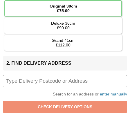
Original 30cm
£75.00
Deluxe 36cm
£90.00
Grand 41cm
£112.00
2. FIND DELIVERY ADDRESS
Search for an address or
enter manually