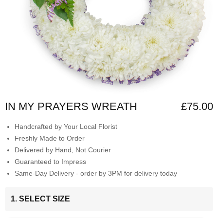
IN MY PRAYERS WREATH
£75.00
Handcrafted by Your Local Florist
Freshly Made to Order
Delivered by Hand, Not Courier
Guaranteed to Impress
Same-Day Delivery - order by 3PM for delivery today
1. SELECT SIZE