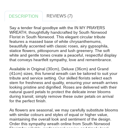
REVIEWS (7)
DESCRIPTION
Say a tender final goodbye with the IN MY PRAYERS
WREATH, thoughtfully handcrafted by South Norwood
Florist in South Norwood. This elegant circular tribute
features a massed base of white chrysanthemums,
beautifully accented with classic roses, airy gypsophila,
statice flowers, pittosporum and lush greenery. The soft
white and gentle tones create a peaceful, respectful display
that conveys heartfelt sympathy, love and remembrance.
Available in Original (30cm), Deluxe (36cm) and Grand
(41cm) sizes, this funeral wreath can be tailored to suit your
tribute and service setting. Our skilled florists select each
stem for freshness and quality, ensuring your wreath arrives
looking pristine and dignified. Roses are delivered with their
natural guard petals to protect the delicate inner blooms
during transit; simply remove these outer petals on arrival
for the perfect finish.
As flowers are seasonal, we may carefully substitute blooms
with similar colours and styles of equal or higher value,
maintaining the overall look and sentiment of the design.
Order this sympathy wreath online from South Norwood