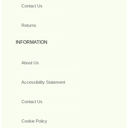
Contact Us
Returns
INFORMATION
About Us
Accessibility Statement
Contact Us
Cookie Policy