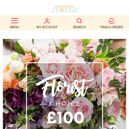
BEST
MENU
MY ACCOUNT
SEARCH
TRACK ORDER
SELLERS
BIRTHDAY
OCCASION
WEDDINGS
FUNERAL
AUTUMN
CONTACT
US