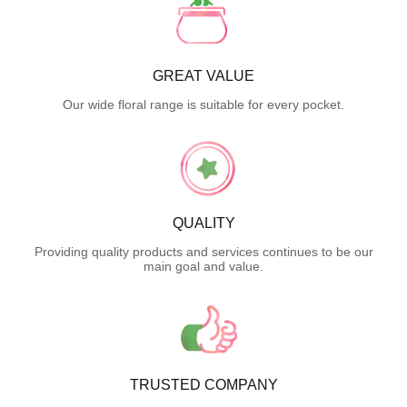
GREAT VALUE
Our wide floral range is suitable for every pocket.
QUALITY
Providing quality products and services continues to be our
main goal and value.
TRUSTED COMPANY