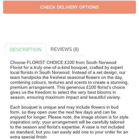
REVIEWS (8)
DESCRIPTION
Choose FLORIST CHOICE £100 from South Norwood
Florist for a truly one-of-a-kind bouquet, crafted by expert
local florists in South Norwood. Instead of a set design, our
team handpicks the freshest seasonal flowers on the day,
combining colours, textures and scents to create a stunning,
premium arrangement. This generous £100 florist's choice
gives us the freedom to select the very best blooms in
season, ensuring maximum impact and beautiful variety.
Each bouquet is unique and may include flowers in bud
form, so they open over the next few days and can be
enjoyed for longer. Please note, the image shown is for style
inspiration only; your arrangement will be carefully tailored
to the season and florist's expertise. A vase is not included
as standard, but you can easily add one to your order for an
extra special finish.