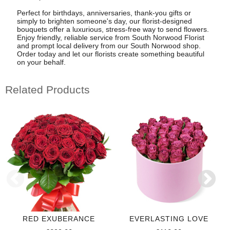
Perfect for birthdays, anniversaries, thank-you gifts or
simply to brighten someone's day, our florist-designed
bouquets offer a luxurious, stress-free way to send flowers.
Enjoy friendly, reliable service from South Norwood Florist
and prompt local delivery from our South Norwood shop.
Order today and let our florists create something beautiful
on your behalf.
Related Products
RED EXUBERANCE
EVERLASTING LOVE