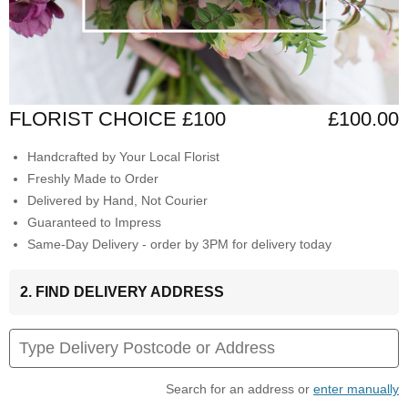
FLORIST CHOICE £100
£100.00
Handcrafted by Your Local Florist
Freshly Made to Order
Delivered by Hand, Not Courier
Guaranteed to Impress
Same-Day Delivery - order by 3PM for delivery today
2. FIND DELIVERY ADDRESS
Search for an address or
enter manually