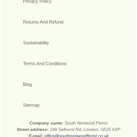
Privacy Policy
Returns And Refund
Sustainability
Terms And Conditions
Blog
Sitemap
Company name:
South Norwood Florist
Street address:
249 Selhurst Rd, London, SE25 6XP
E-mail:
office@southnorwoodflorist.co.uk