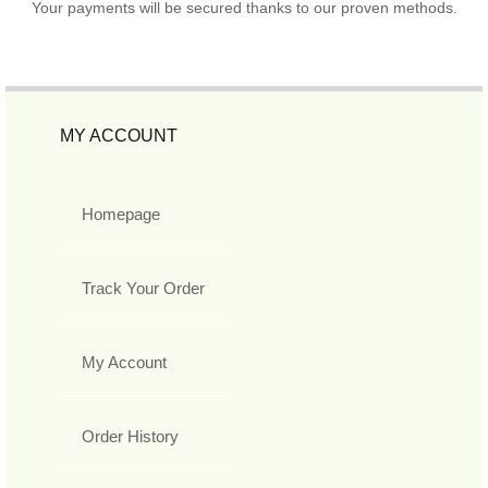
Your payments will be secured thanks to our proven methods.
MY ACCOUNT
Homepage
Track Your Order
My Account
Order History