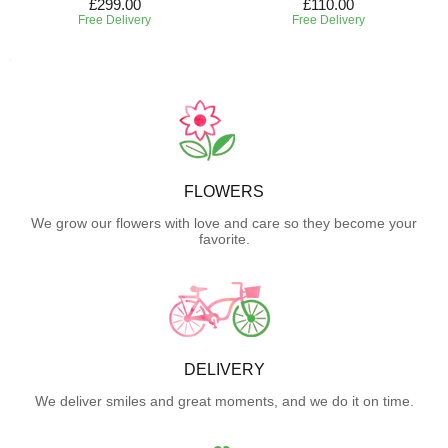
£299.00
£110.00
Free Delivery
Free Delivery
FLOWERS
We grow our flowers with love and care so they become your
favorite.
DELIVERY
We deliver smiles and great moments, and we do it on time.