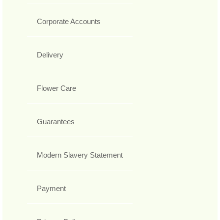
Corporate Accounts
Delivery
Flower Care
Guarantees
Modern Slavery Statement
Payment