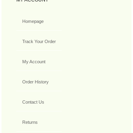
Homepage
Track Your Order
My Account
Order History
Contact Us
Returns