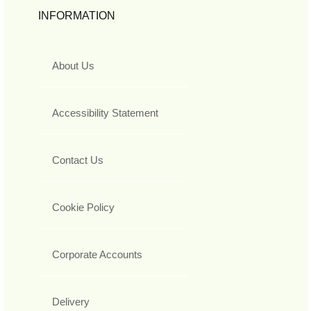
INFORMATION
About Us
Accessibility Statement
Contact Us
Cookie Policy
Corporate Accounts
Delivery