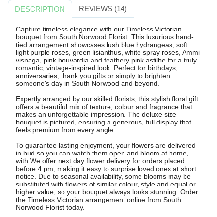
REVIEWS (14)
DESCRIPTION
Capture timeless elegance with our Timeless Victorian
bouquet from South Norwood Florist. This luxurious hand-
tied arrangement showcases lush blue hydrangeas, soft
light purple roses, green lisianthus, white spray roses, Ammi
visnaga, pink bouvardia and feathery pink astilbe for a truly
romantic, vintage-inspired look. Perfect for birthdays,
anniversaries, thank you gifts or simply to brighten
someone's day in South Norwood and beyond.
Expertly arranged by our skilled florists, this stylish floral gift
offers a beautiful mix of texture, colour and fragrance that
makes an unforgettable impression. The deluxe size
bouquet is pictured, ensuring a generous, full display that
feels premium from every angle.
To guarantee lasting enjoyment, your flowers are delivered
in bud so you can watch them open and bloom at home,
with We offer next day flower delivery for orders placed
before 4 pm, making it easy to surprise loved ones at short
notice. Due to seasonal availability, some blooms may be
substituted with flowers of similar colour, style and equal or
higher value, so your bouquet always looks stunning. Order
the Timeless Victorian arrangement online from South
Norwood Florist today.