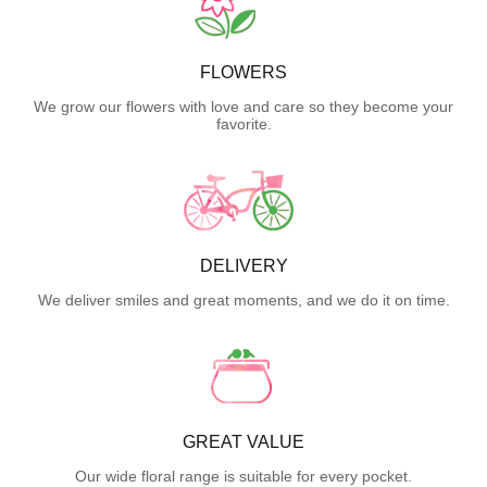
FLOWERS
We grow our flowers with love and care so they become your
favorite.
DELIVERY
We deliver smiles and great moments, and we do it on time.
GREAT VALUE
Our wide floral range is suitable for every pocket.