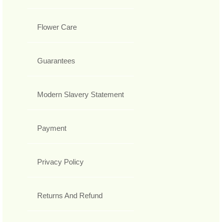
Flower Care
Guarantees
Modern Slavery Statement
Payment
Privacy Policy
Returns And Refund