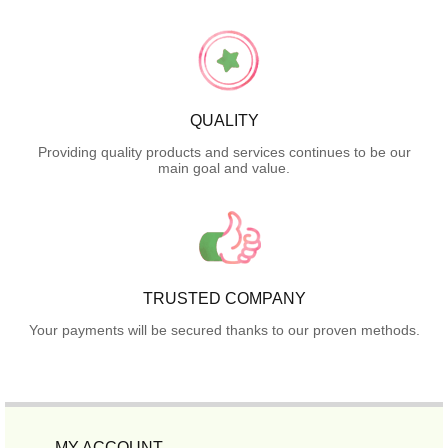
QUALITY
Providing quality products and services continues to be our
main goal and value.
TRUSTED COMPANY
Your payments will be secured thanks to our proven methods.
MY ACCOUNT