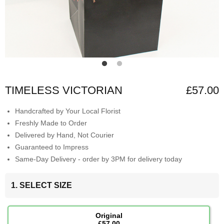
TIMELESS VICTORIAN
£57.00
Handcrafted by Your Local Florist
Freshly Made to Order
Delivered by Hand, Not Courier
Guaranteed to Impress
Same-Day Delivery - order by 3PM for delivery today
1. SELECT SIZE
Original
£57.00