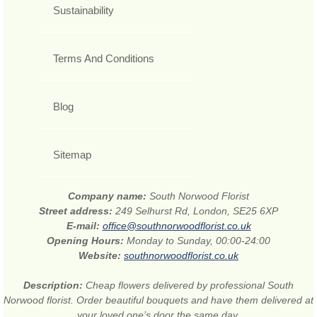
Sustainability
Terms And Conditions
Blog
Sitemap
Company name:
South Norwood Florist
Street address:
249 Selhurst Rd, London, SE25 6XP
E-mail:
office@southnorwoodflorist.co.uk
Opening Hours:
Monday to Sunday, 00:00-24:00
Website:
southnorwoodflorist.co.uk
Description:
Cheap flowers delivered by professional South
Norwood florist. Order beautiful bouquets and have them delivered at
your loved one’s door the same day.