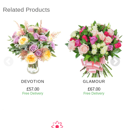
Related Products
DEVOTION
GLAMOUR
£57.00
£67.00
Free Delivery
Free Delivery