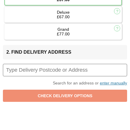
Deluxe
£67.00
Grand
£77.00
2. FIND DELIVERY ADDRESS
Search for an address or
enter manually