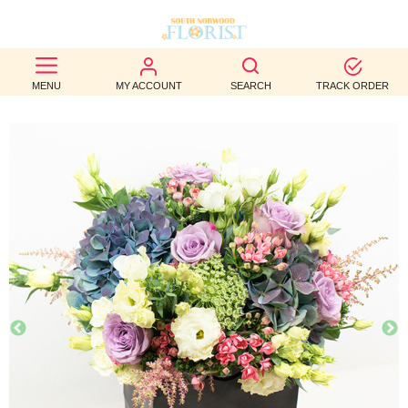
BEST
MENU
MY ACCOUNT
SEARCH
TRACK ORDER
SELLERS
BIRTHDAY
OCCASION
WEDDINGS
FUNERAL
AUTUMN
CONTACT
US