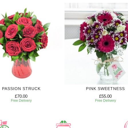
PASSION STRUCK
PINK SWEETNESS
£70.00
£55.00
Free Delivery
Free Delivery