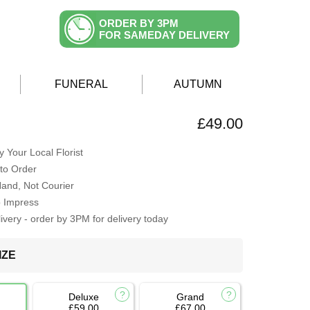
ORDER BY 3PM
FOR SAMEDAY DELIVERY
FUNERAL
AUTUMN
£49.00
 Your Local Florist
to Order
Hand, Not Courier
o Impress
very - order by 3PM for delivery today
IZE
Deluxe
Grand
£59.00
£67.00