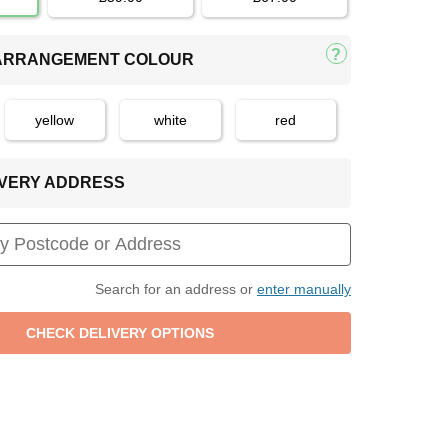
 ARRANGEMENT COLOUR
yellow
white
red
LIVERY ADDRESS
Search for an address or
enter manually