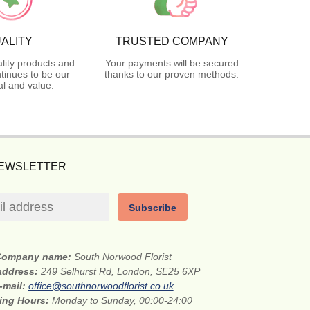
ALITY
TRUSTED COMPANY
lity products and
Your payments will be secured
tinues to be our
thanks to our proven methods.
l and value.
NEWSLETTER
Subscribe
Company name:
South Norwood Florist
 address:
249 Selhurst Rd, London, SE25 6XP
-mail:
office@southnorwoodflorist.co.uk
ing Hours:
Monday to Sunday, 00:00-24:00