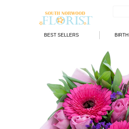
BEST SELLERS
BIRT