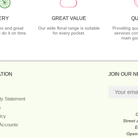
ERY
GREAT VALUE
QU
es and great
Our wide floral range is suitable
Providing qua
do it on time.
for every pocket.
services con
main goa
TION
JOIN OUR 
ity Statement
s
icy
Street
 Accounts
E
Open