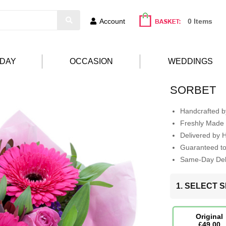
Account
0 Items
HDAY
OCCASION
WEDDINGS
SORBET
Handcrafted by
Freshly Made 
Delivered by 
Guaranteed t
Same-Day Deli
1. SELECT S
Original
£49.00