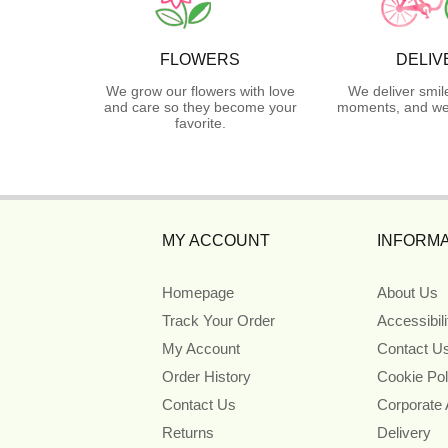
FLOWERS
DELIV
We grow our flowers with love
We deliver smil
and care so they become your
moments, and we 
favorite.
MY ACCOUNT
INFORMA
Homepage
About Us
Track Your Order
Accessibil
My Account
Contact U
Order History
Cookie Pol
Contact Us
Corporate
Returns
Delivery