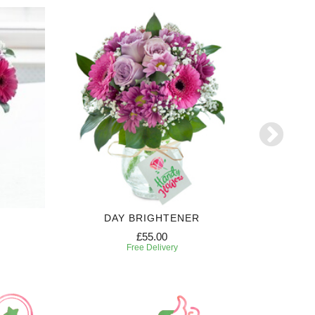
DAY BRIGHTENER
£55.00
Free Delivery