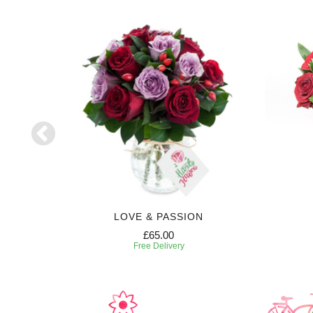
LOVE & PASSION
£65.00
Free Delivery