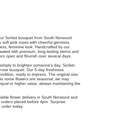
h our Sorbet bouquet from South Norwood
soft pink roses with cheerful germinis,
meless, feminine look. Handcrafted by our
reated with premium, long-lasting stems and
ers open and flourish over several days.
or simply to brighten someone's day, Sorbet
nk rose bouquet. Our 5-day freshness
ondition, ready to impress. The original size
y. As some flowers are seasonal, we may
 equal or higher value, always maintaining the
liable flower delivery in South Norwood and
n orders placed before 4pm. Surprise
 order today.