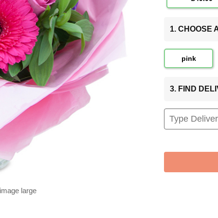
1. CHOOSE
pink
3. FIND DE
 image large