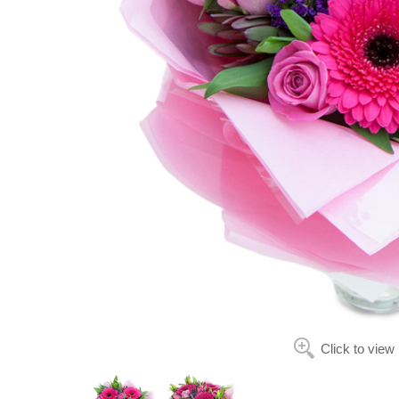
Click to view