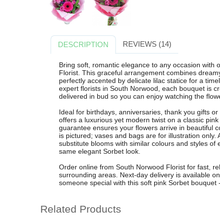
REVIEWS (14)
DESCRIPTION
Bring soft, romantic elegance to any occasion wit
Florist. This graceful arrangement combines dreamy 
perfectly accented by delicate lilac statice for a ti
expert florists in South Norwood, each bouquet is c
delivered in bud so you can enjoy watching the flow
Ideal for birthdays, anniversaries, thank you gifts 
offers a luxurious yet modern twist on a classic pi
guarantee ensures your flowers arrive in beautiful c
is pictured; vases and bags are for illustration onl
substitute blooms with similar colours and styles of
same elegant Sorbet look.
Order online from South Norwood Florist for fast, re
surrounding areas. Next-day delivery is available o
someone special with this soft pink Sorbet bouquet -
Related Products