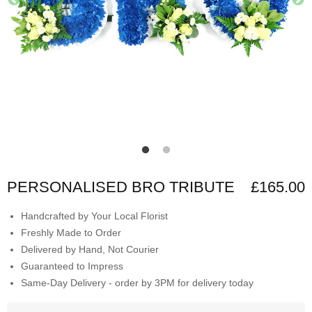
PERSONALISED BRO TRIBUTE
£165.00
Handcrafted by Your Local Florist
Freshly Made to Order
Delivered by Hand, Not Courier
Guaranteed to Impress
Same-Day Delivery - order by 3PM for delivery today