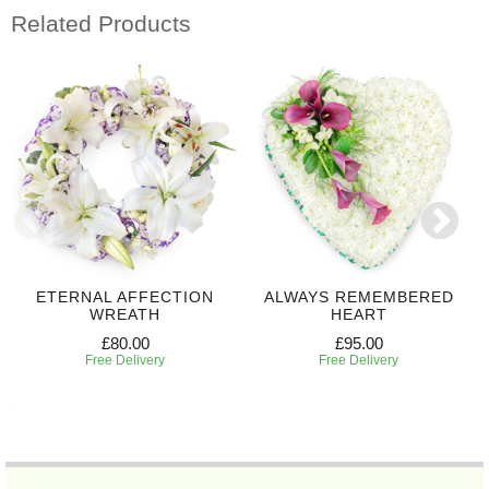
Related Products
ETERNAL AFFECTION
ALWAYS REMEMBERED
WREATH
HEART
£80.00
£95.00
Free Delivery
Free Delivery