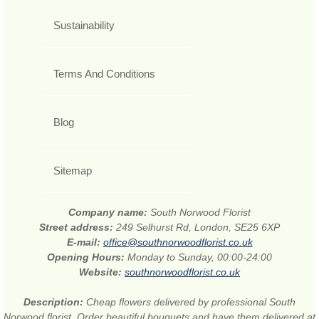
Sustainability
Terms And Conditions
Blog
Sitemap
Company name:
South Norwood Florist
Street address:
249 Selhurst Rd, London, SE25 6XP
E-mail:
office@southnorwoodflorist.co.uk
Opening Hours:
Monday to Sunday, 00:00-24:00
Website:
southnorwoodflorist.co.uk
Description:
Cheap flowers delivered by professional South
Norwood florist. Order beautiful bouquets and have them delivered at