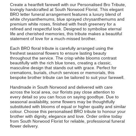
Create a heartfelt farewell with our Personalised Bro Tribute,
lovingly handcrafted at South Norwood Florist. This elegant
BRO letter funeral arrangement features a luxury blend of
white chrysanthemums, blue sprayed chrysanthemums and
premium white roses, finished with fresh greenery for a
refined and respectful look. Designed to symbolise eternal
life and cherished memories, this tribute makes a beautiful
statement of love for a much-missed brother.
Each BRO floral tribute is carefully arranged using the
freshest seasonal flowers to ensure lasting beauty
throughout the service. The crisp white blooms contrast
beautifully with the rich blue tones, creating a classic,
masculine design that stands out with grace. Perfect for
cremations, burials, church services or memorials, this
bespoke brother tribute can be tailored to suit your farewell.
Handmade in South Norwood and delivered with care
across the local area, our florists pay close attention to
every detail so you can focus on saying goodbye. Due to
seasonal availability, some flowers may be thoughtfully
substituted with blooms of equal or higher quality and similar
colour. Choose this personalised BRO tribute to honour your
brother with dignity, elegance and love. Order online today
from South Norwood Florist for reliable, professional funeral
flower delivery.