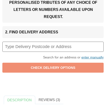
PERSONALISED TRIBUTES OF ANY CHOICE OF
LETTERS OR NUMBERS AVAILABLE UPON
REQUEST.
2. FIND DELIVERY ADDRESS
Search for an address or
enter manually
REVIEWS (3)
DESCRIPTION