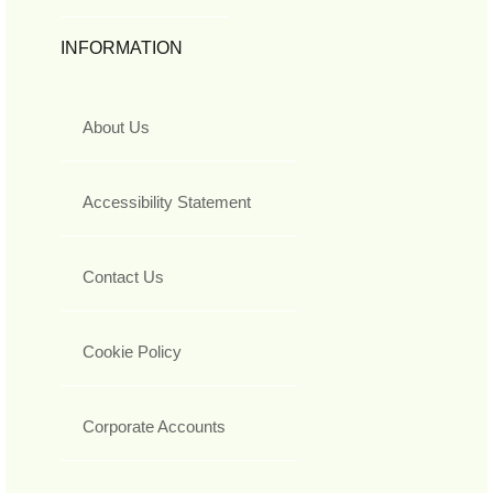
INFORMATION
About Us
Accessibility Statement
Contact Us
Cookie Policy
Corporate Accounts