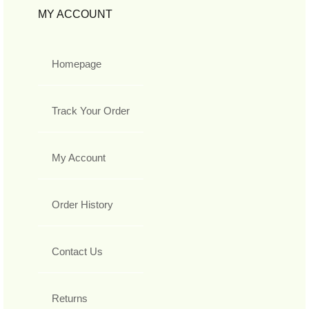
MY ACCOUNT
Homepage
Track Your Order
My Account
Order History
Contact Us
Returns