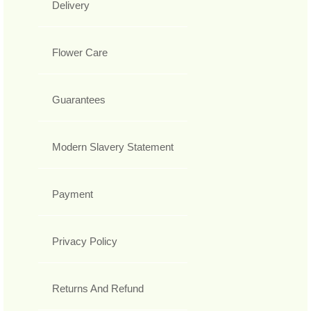
Delivery
Flower Care
Guarantees
Modern Slavery Statement
Payment
Privacy Policy
Returns And Refund