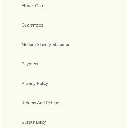
Flower Care
Guarantees
Modern Slavery Statement
Payment
Privacy Policy
Returns And Refund
Sustainability