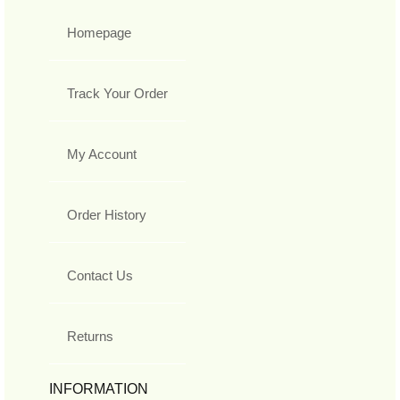
Homepage
Track Your Order
My Account
Order History
Contact Us
Returns
INFORMATION