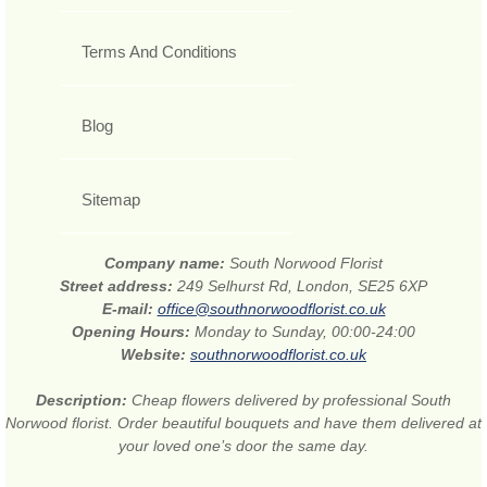
Terms And Conditions
Blog
Sitemap
Company name:
South Norwood Florist
Street address:
249 Selhurst Rd, London, SE25 6XP
E-mail:
office@southnorwoodflorist.co.uk
Opening Hours:
Monday to Sunday, 00:00-24:00
Website:
southnorwoodflorist.co.uk
Description:
Cheap flowers delivered by professional South
Norwood florist. Order beautiful bouquets and have them delivered at
your loved one’s door the same day.