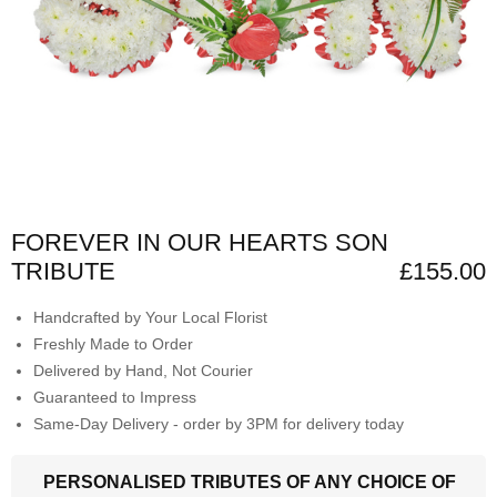
FOREVER IN OUR HEARTS SON
TRIBUTE
£155.00
Handcrafted by Your Local Florist
Freshly Made to Order
Delivered by Hand, Not Courier
Guaranteed to Impress
Same-Day Delivery - order by 3PM for delivery today
PERSONALISED TRIBUTES OF ANY CHOICE OF