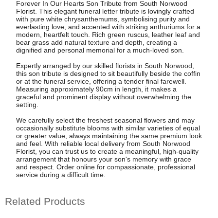
Forever In Our Hearts Son Tribute from South Norwood
Florist. This elegant funeral letter tribute is lovingly crafted
with pure white chrysanthemums, symbolising purity and
everlasting love, and accented with striking anthuriums for a
modern, heartfelt touch. Rich green ruscus, leather leaf and
bear grass add natural texture and depth, creating a
dignified and personal memorial for a much-loved son.
Expertly arranged by our skilled florists in South Norwood,
this son tribute is designed to sit beautifully beside the coffin
or at the funeral service, offering a tender final farewell.
Measuring approximately 90cm in length, it makes a
graceful and prominent display without overwhelming the
setting.
We carefully select the freshest seasonal flowers and may
occasionally substitute blooms with similar varieties of equal
or greater value, always maintaining the same premium look
and feel. With reliable local delivery from South Norwood
Florist, you can trust us to create a meaningful, high-quality
arrangement that honours your son's memory with grace
and respect. Order online for compassionate, professional
service during a difficult time.
Related Products