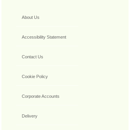
About Us
Accessibility Statement
Contact Us
Cookie Policy
Corporate Accounts
Delivery