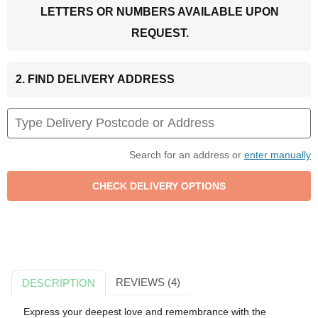
LETTERS OR NUMBERS AVAILABLE UPON
REQUEST.
2. FIND DELIVERY ADDRESS
Search for an address or
enter manually
REVIEWS (4)
DESCRIPTION
Express your deepest love and remembrance with the