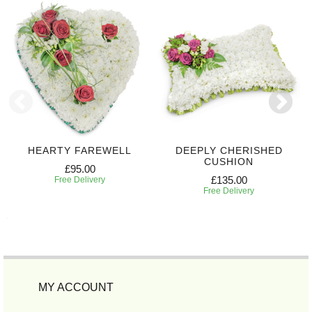
HEARTY FAREWELL
DEEPLY CHERISHED
CUSHION
£95.00
£135.00
Free Delivery
Free Delivery
MY ACCOUNT