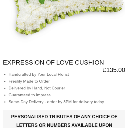
EXPRESSION OF LOVE CUSHION
£135.00
Handcrafted by Your Local Florist
Freshly Made to Order
Delivered by Hand, Not Courier
Guaranteed to Impress
Same-Day Delivery - order by 3PM for delivery today
PERSONALISED TRIBUTES OF ANY CHOICE OF
LETTERS OR NUMBERS AVAILABLE UPON