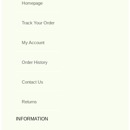
Homepage
Track Your Order
My Account
Order History
Contact Us
Returns
INFORMATION