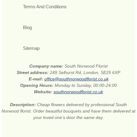
Terms And Conditions
Blog
Sitemap
Company name:
South Norwood Florist
Street address:
249 Selhurst Rd, London, SE25 6XP
E-mail:
office@southnorwoodflorist.co.uk
Opening Hours:
Monday to Sunday, 00:00-24:00
Website:
southnorwoodflorist.co.uk
Description:
Cheap flowers delivered by professional South
Norwood florist. Order beautiful bouquets and have them delivered at
your loved one’s door the same day.