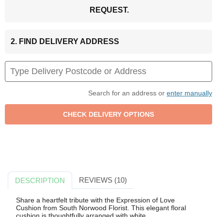
REQUEST.
2. FIND DELIVERY ADDRESS
Search for an address or
enter manually
REVIEWS (10)
DESCRIPTION
Share a heartfelt tribute with the Expression of Love
Cushion from South Norwood Florist. This elegant floral
cushion is thoughtfully arranged with white