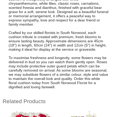
chrysanthemums, white lilies, classic roses, carnations,
scented freesia and dianthus, finished with graceful bear
grass for a soft, serene look. Designed as a beautiful funeral
or memorial arrangement, it offers a peaceful way to
express sympathy, love and respect for a dear friend or
family member.
Crafted by our skilled florists in South Norwood, each
cushion tribute is created with premium, fresh blooms to
ensure lasting beauty. Approximate dimensions are 45cm
(18") in length, 60cm (24") in width and 12cm (5") in height,
making it ideal for display at the service or graveside.
To maximise freshness and longevity, some flowers may be
delivered in bud so you can watch them gently open. Roses
may include protective outer guard petals which can be
carefully removed on arrival. As some blooms are seasonal,
we may substitute flowers of a similar colour, style and value
to maintain the overall look and quality. Order this white
floral cushion today from South Norwood Florist for a
dignified and loving farewell.
Related Products