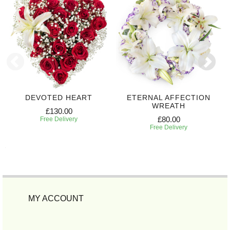
DEVOTED HEART
ETERNAL AFFECTION
WREATH
£130.00
£80.00
Free Delivery
Free Delivery
MY ACCOUNT