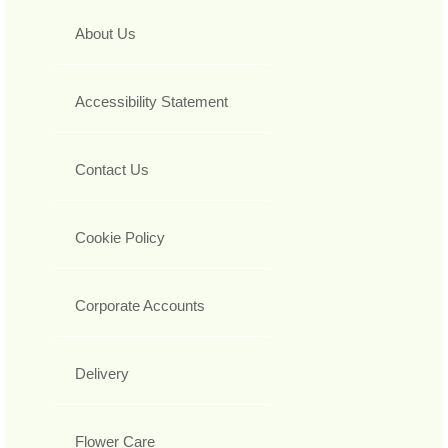
About Us
Accessibility Statement
Contact Us
Cookie Policy
Corporate Accounts
Delivery
Flower Care