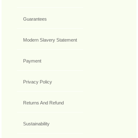
Guarantees
Modern Slavery Statement
Payment
Privacy Policy
Returns And Refund
Sustainability