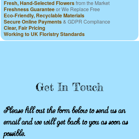
Fresh, Hand-Selected Flowers
from the Market
Freshness Guarantee
or We Replace Free
Eco-Friendly, Recyclable Materials
Secure Online Payments
& GDPR Compliance
Clear, Fair Pricing
Working to UK Floristry Standards
Get In Touch
Please fill out the form below to send us an
email and we will get back to you as soon as
possible.