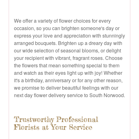
We offer a variety of flower choices for every
occasion, so you can brighten someone's day or
express your love and appreciation with stunningly
arranged bouquets. Brighten up a dreary day with
our wide selection of seasonal blooms, or delight
your recipient with vibrant, fragrant roses. Choose
the flowers that mean something special to them
and watch as their eyes light up with joy! Whether
it's a birthday, anniversary or for any other reason,
we promise to deliver beautiful feelings with our
next day flower delivery service to South Norwood.
Trustworthy Professional
Florists at Your Service