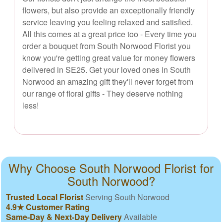
flowers, but also provide an exceptionally friendly
service leaving you feeling relaxed and satisfied.
All this comes at a great price too - Every time you
order a bouquet from South Norwood Florist you
know you're getting great value for money flowers
delivered in SE25. Get your loved ones in South
Norwood an amazing gift they'll never forget from
our range of floral gifts - They deserve nothing
less!
Why Choose South Norwood Florist for
South Norwood?
Trusted Local Florist
Serving South Norwood
4.9★ Customer Rating
Same-Day & Next-Day Delivery
Available