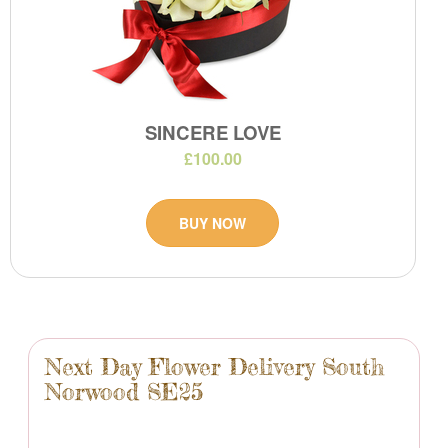
SINCERE LOVE
£100.00
BUY NOW
Next Day Flower Delivery South
Norwood SE25