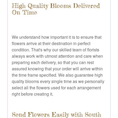
High Quality Blooms Delivered
On Time
We understand how important it is to ensure that
flowers arrive at their destination in perfect
condition. That's why our skilled team of florists
always work with utmost attention and care when
preparing each delivery, so that you can rest
assured knowing that your order will arrive within
the time frame specified. We also guarantee high
quality blooms every single time as we personally
select all the flowers used for each arrangement
right before creating it.
Send Flowers Easily with South