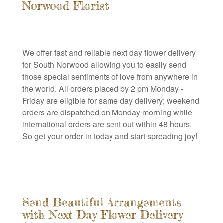
Norwood Florist
We offer fast and reliable next day flower delivery
for South Norwood allowing you to easily send
those special sentiments of love from anywhere in
the world. All orders placed by 2 pm Monday -
Friday are eligible for same day delivery; weekend
orders are dispatched on Monday morning while
international orders are sent out within 48 hours.
So get your order in today and start spreading joy!
Send Beautiful Arrangements
with Next Day Flower Delivery