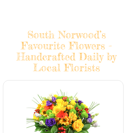
South Norwood’s
Favourite Flowers -
Handcrafted Daily by
Local Florists