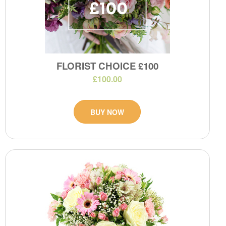
FLORIST CHOICE £100
£100.00
BUY NOW