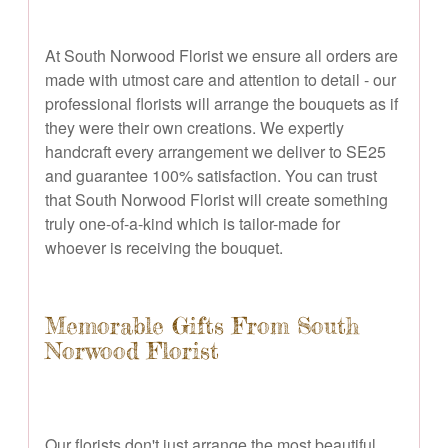
At South Norwood Florist we ensure all orders are
made with utmost care and attention to detail - our
professional florists will arrange the bouquets as if
they were their own creations. We expertly
handcraft every arrangement we deliver to SE25
and guarantee 100% satisfaction. You can trust
that South Norwood Florist will create something
truly one-of-a-kind which is tailor-made for
whoever is receiving the bouquet.
Memorable Gifts From South
Norwood Florist
Our florists don't just arrange the most beautiful