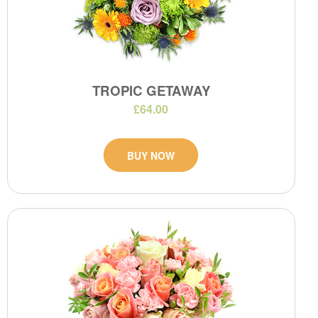
TROPIC GETAWAY
£64.00
BUY NOW