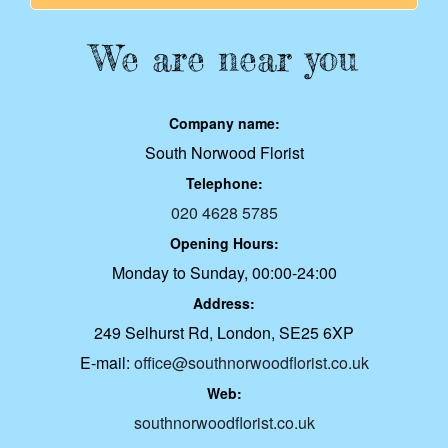
We are near you
Company name:
South Norwood Florist
Telephone:
020 4628 5785
Opening Hours:
Monday to Sunday, 00:00-24:00
Address:
249 Selhurst Rd, London, SE25 6XP
E-mail:
office@southnorwoodflorist.co.uk
Web:
southnorwoodflorist.co.uk