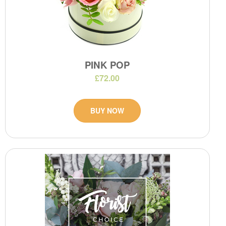
PINK POP
£72.00
BUY NOW