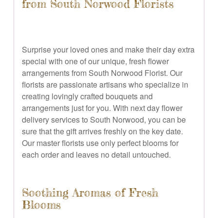
from South Norwood Florists
Surprise your loved ones and make their day extra
special with one of our unique, fresh flower
arrangements from South Norwood Florist. Our
florists are passionate artisans who specialize in
creating lovingly crafted bouquets and
arrangements just for you. With next day flower
delivery services to South Norwood, you can be
sure that the gift arrives freshly on the key date.
Our master florists use only perfect blooms for
each order and leaves no detail untouched.
Soothing Aromas of Fresh
Blooms