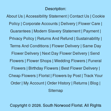
Description:
About Us
|
Accessibility Statement
|
Contact Us
|
Cookie
Policy
|
Corporate Accounts
|
Delivery
|
Flower Care
|
Guarantees
|
Modern Slavery Statement
|
Payment
|
Privacy Policy
|
Returns And Refund
|
Sustainability
|
Terms And Conditions
|
Flower Delivery
|
Same Day
Flower Delivery
|
Next Day Flower Delivery
|
Send
Flowers
|
Flower Shops
|
Wedding Flowers
|
Funeral
Flowers
|
Birthday Flowers
|
Best Flower Delivery
|
Cheap Flowers
|
Florist
|
Flowers by Post
|
Track Your
Order
|
My Account
|
Order History
|
Returns
|
Blog
|
Sitemap
Copyright ©
2026. South Norwood Florist. All Rights