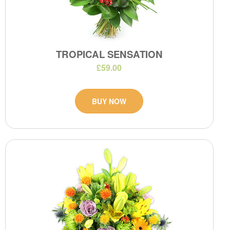
TROPICAL SENSATION
£59.00
BUY NOW