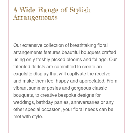
A Wide Range of Stylish
Arrangements
Our extensive collection of breathtaking floral
arrangements features beautiful bouquets crafted
using only freshly picked blooms and foliage. Our
talented florists are committed to create an
exquisite display that will captivate the receiver
and make them feel happy and appreciated. From
vibrant summer posies and gorgeous classic
bouquets, to creative bespoke designs for
weddings, birthday parties, anniversaries or any
other special occasion, your floral needs can be
met with style.