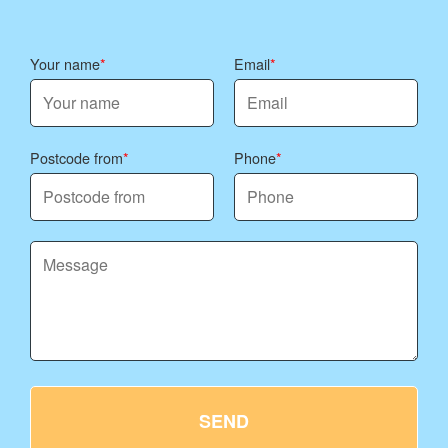
Your name
Email
Postcode from
Phone
SEND