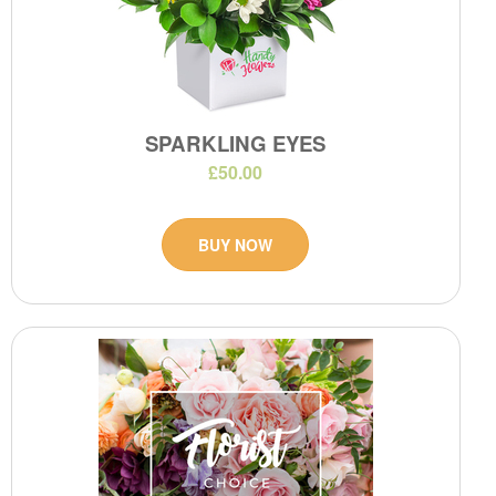
SPARKLING EYES
£50.00
BUY NOW