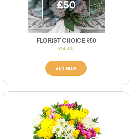
FLORIST CHOICE £50
£50.00
BUY NOW