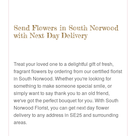
Send Flowers in South Norwood
with Next Day Delivery
Treat your loved one to a delightful gift of fresh,
fragrant flowers by ordering from our certified florist
in South Norwood. Whether you're looking for
something to make someone special smile, or
simply want to say thank you to an old friend,
we've got the perfect bouquet for you. With South
Norwood Florist, you can get next day flower
delivery to any address in SE25 and surrounding
areas.