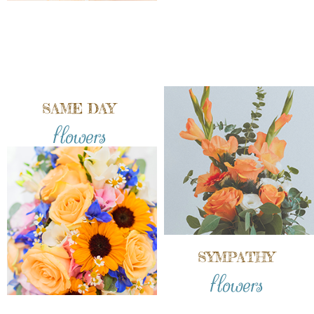
SAME DAY
flowers
SYMPATHY
flowers