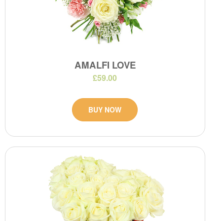
AMALFI LOVE
£59.00
BUY NOW