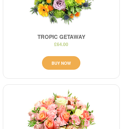
TROPIC GETAWAY
£64.00
BUY NOW