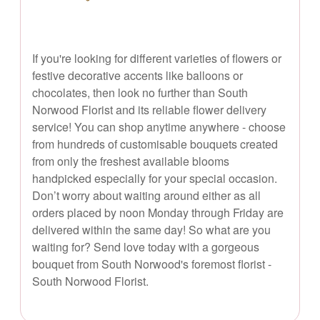
If you're looking for different varieties of flowers or
festive decorative accents like balloons or
chocolates, then look no further than South
Norwood Florist and its reliable flower delivery
service! You can shop anytime anywhere - choose
from hundreds of customisable bouquets created
from only the freshest available blooms
handpicked especially for your special occasion.
Don’t worry about waiting around either as all
orders placed by noon Monday through Friday are
delivered within the same day! So what are you
waiting for? Send love today with a gorgeous
bouquet from South Norwood's foremost florist -
South Norwood Florist.