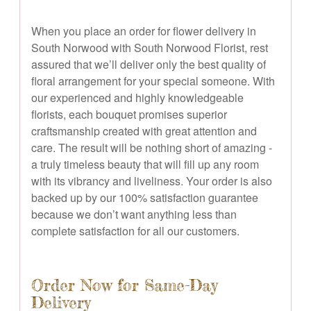
When you place an order for flower delivery in
South Norwood with South Norwood Florist, rest
assured that we’ll deliver only the best quality of
floral arrangement for your special someone. With
our experienced and highly knowledgeable
florists, each bouquet promises superior
craftsmanship created with great attention and
care. The result will be nothing short of amazing -
a truly timeless beauty that will fill up any room
with its vibrancy and liveliness. Your order is also
backed up by our 100% satisfaction guarantee
because we don’t want anything less than
complete satisfaction for all our customers.
Order Now for Same-Day
Delivery