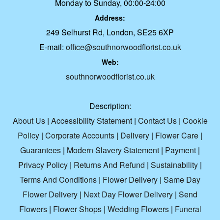
Monday to Sunday, 00:00-24:00
Address:
249 Selhurst Rd, London, SE25 6XP
E-mail:
office@southnorwoodflorist.co.uk
Web:
southnorwoodflorist.co.uk
Description:
About Us
|
Accessibility Statement
|
Contact Us
|
Cookie
Policy
|
Corporate Accounts
|
Delivery
|
Flower Care
|
Guarantees
|
Modern Slavery Statement
|
Payment
|
Privacy Policy
|
Returns And Refund
|
Sustainability
|
Terms And Conditions
|
Flower Delivery
|
Same Day
Flower Delivery
|
Next Day Flower Delivery
|
Send
Flowers
|
Flower Shops
|
Wedding Flowers
|
Funeral