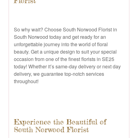
Florist
So why wait? Choose South Norwood Florist in
South Norwood today and get ready for an
unforgettable journey into the world of floral
beauty. Get a unique design to suit your special
occasion from one of the finest florists in SE25
today! Whether it’s same-day delivery or next day
delivery, we guarantee top-notch services
throughout!
Experience the Beautiful of
South Norwood Florist