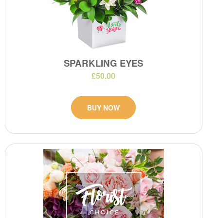
SPARKLING EYES
£50.00
BUY NOW