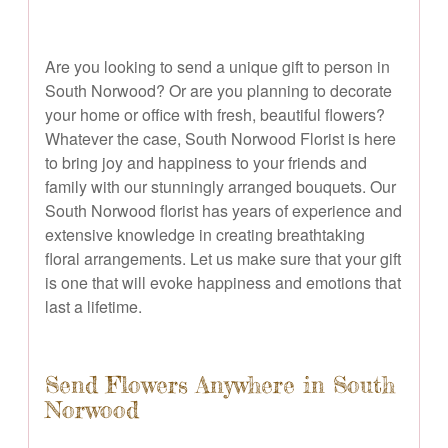
Are you looking to send a unique gift to person in
South Norwood? Or are you planning to decorate
your home or office with fresh, beautiful flowers?
Whatever the case, South Norwood Florist is here
to bring joy and happiness to your friends and
family with our stunningly arranged bouquets. Our
South Norwood florist has years of experience and
extensive knowledge in creating breathtaking
floral arrangements. Let us make sure that your gift
is one that will evoke happiness and emotions that
last a lifetime.
Send Flowers Anywhere in South
Norwood