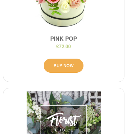
PINK POP
£72.00
BUY NOW