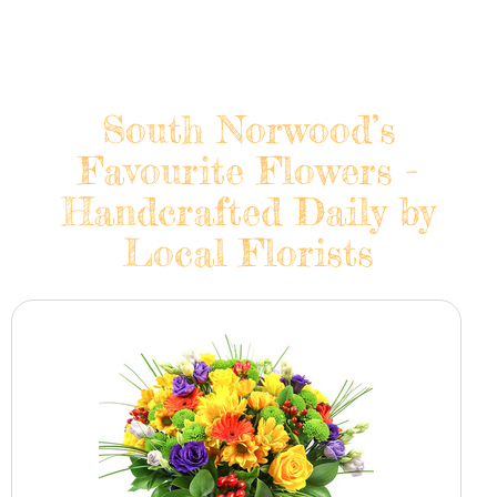
South Norwood’s
Favourite Flowers -
Handcrafted Daily by
Local Florists