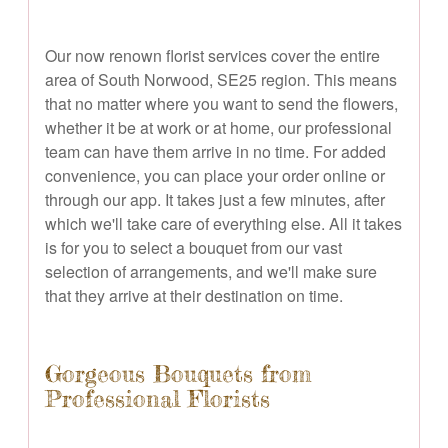
Our now renown florist services cover the entire
area of South Norwood, SE25 region. This means
that no matter where you want to send the flowers,
whether it be at work or at home, our professional
team can have them arrive in no time. For added
convenience, you can place your order online or
through our app. It takes just a few minutes, after
which we'll take care of everything else. All it takes
is for you to select a bouquet from our vast
selection of arrangements, and we'll make sure
that they arrive at their destination on time.
Gorgeous Bouquets from
Professional Florists