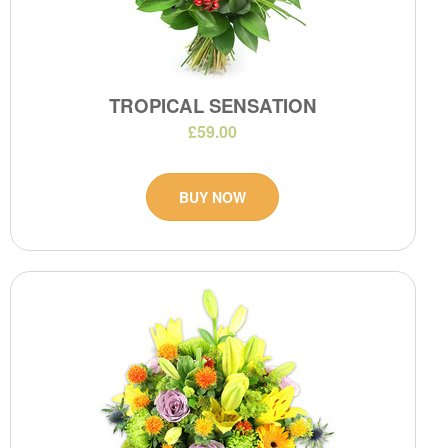
TROPICAL SENSATION
£59.00
BUY NOW