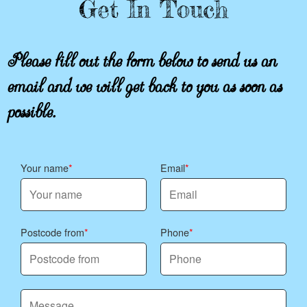
Get In Touch
Please fill out the form below to send us an
email and we will get back to you as soon as
possible.
Your name
Email
Postcode from
Phone