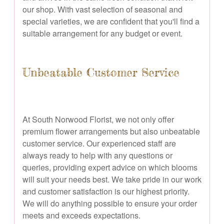
our shop. With vast selection of seasonal and
special varieties, we are confident that you'll find a
suitable arrangement for any budget or event.
Unbeatable Customer Service
At South Norwood Florist, we not only offer
premium flower arrangements but also unbeatable
customer service. Our experienced staff are
always ready to help with any questions or
queries, providing expert advice on which blooms
will suit your needs best. We take pride in our work
and customer satisfaction is our highest priority.
We will do anything possible to ensure your order
meets and exceeds expectations.