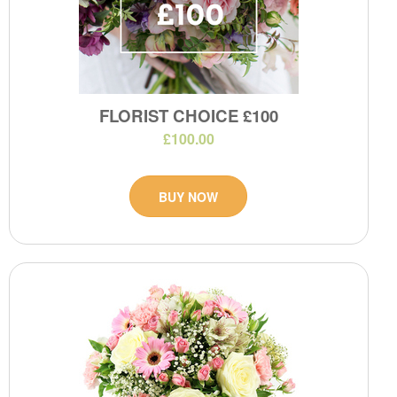
FLORIST CHOICE £100
£100.00
BUY NOW