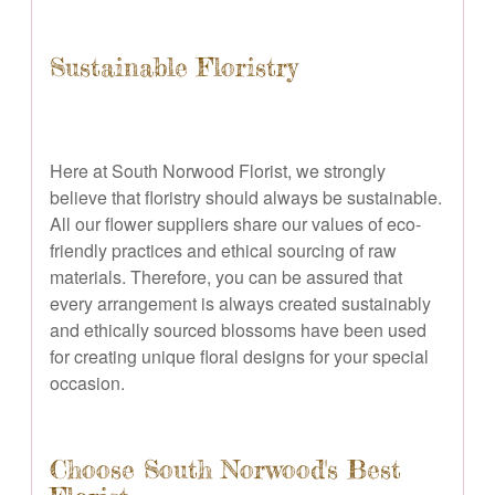
Sustainable Floristry
Here at South Norwood Florist, we strongly
believe that floristry should always be sustainable.
All our flower suppliers share our values of eco-
friendly practices and ethical sourcing of raw
materials. Therefore, you can be assured that
every arrangement is always created sustainably
and ethically sourced blossoms have been used
for creating unique floral designs for your special
occasion.
Choose South Norwood's Best