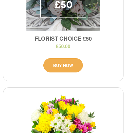
FLORIST CHOICE £50
£50.00
BUY NOW