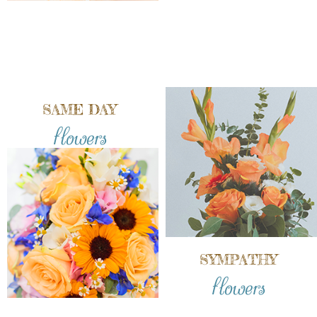
SAME DAY
flowers
SYMPATHY
flowers