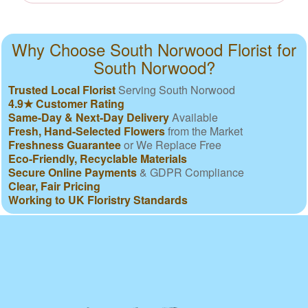
Why Choose South Norwood Florist for
South Norwood?
Trusted Local Florist
Serving South Norwood
4.9★ Customer Rating
Same-Day & Next-Day Delivery
Available
Fresh, Hand-Selected Flowers
from the Market
Freshness Guarantee
or We Replace Free
Eco-Friendly, Recyclable Materials
Secure Online Payments
& GDPR Compliance
Clear, Fair Pricing
Working to UK Floristry Standards