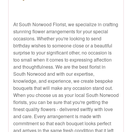
At South Norwood Florist, we specialize in crafting
stunning flower arrangements for your special
occasions. Whether you're looking to send
birthday wishes to someone close or a beautiful
surprise to your significant other, no occasion is
too small when it comes to expressing affection
and thoughtfulness. We are the best florist in
South Norwood and with our expertise,
knowledge, and experience, we create bespoke
bouquets that will make any occasion stand out.
When you choose us as your local South Norwood
florists, you can be sure that you're getting the
finest quality flowers - delivered swiftly with love
and care. Every arrangement is made with
commitment so that each bouquet looks perfect
and arrives in the same fresh condition that it left