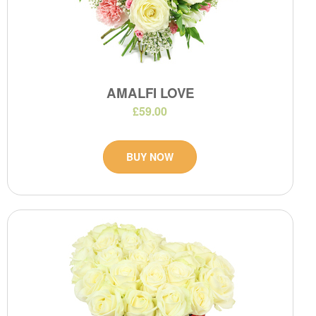
AMALFI LOVE
£59.00
BUY NOW