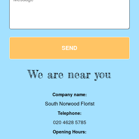
SEND
We are near you
Company name:
South Norwood Florist
Telephone:
020 4628 5785
Opening Hours: