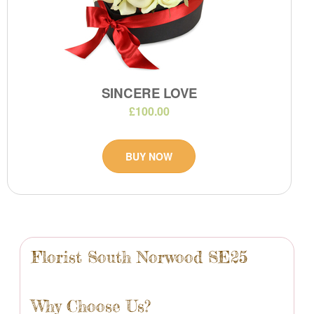
SINCERE LOVE
£100.00
BUY NOW
Florist South Norwood SE25
Why Choose Us?